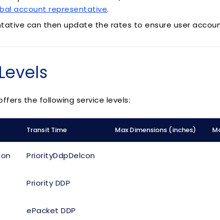
bal account representative
.
tative can then update the rates to ensure user accoun
Levels
ffers the following service levels:
Transit Time
Max Dimensions (inches)
Ma
con
PriorityDdpDelcon
Priority DDP
ePacket DDP