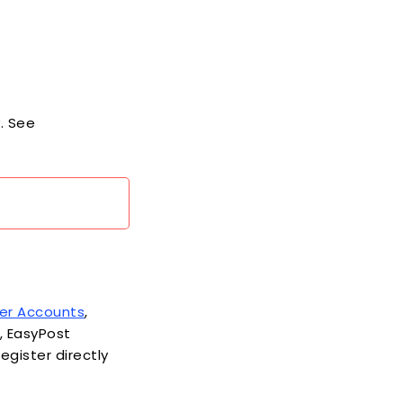
. See
ier Accounts
,
s, EasyPost
egister directly