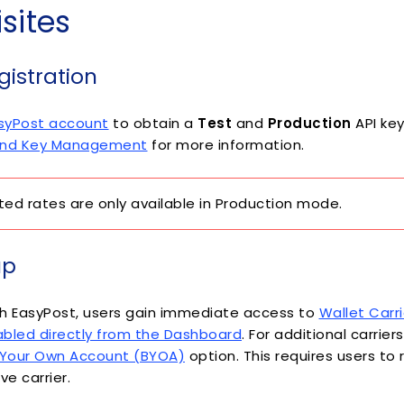
sites
istration
asyPost account
to obtain a
Test
and
Production
API key
 and Key Management
for more information.
ed rates are only available in Production mode.
up
h EasyPost, users gain immediate access to
Wallet Carr
bled directly from the Dashboard
. For additional carrier
 Your Own Account (BYOA)
option. This requires users to r
ve carrier.