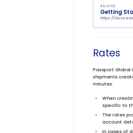
RELATED
Getting St
https://docs.ea
Rates
Passport Global 
shipments create
minutes.
When creatin
specific to 
The rates pro
account deta
In cases of d