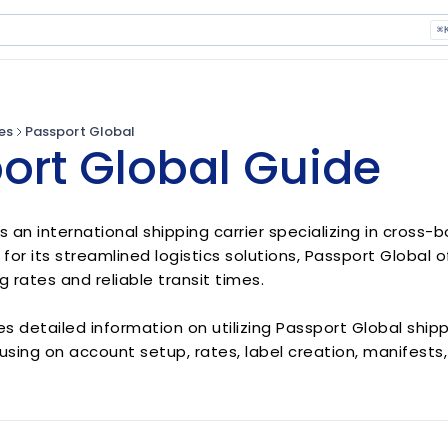
⌘
es
Passport Global
ort Global Guide
is an international shipping carrier specializing in cros
 for its streamlined logistics solutions, Passport Global 
g rates and reliable transit times.
es detailed information on utilizing Passport Global ship
using on account setup, rates, label creation, manifests,