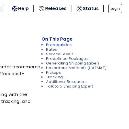
Help
Releases
Status
Login
K
On This Page
Prerequisites
Rates
Service Levels
Predefined Packages
Generating Shipping Labels
s-border ecommerce
Hazardous Materials (HAZMAT)
Pickups
offers cost-
Tracking
Additional Resources
Talk to a Shipping Expert
ping with the
 tracking, and