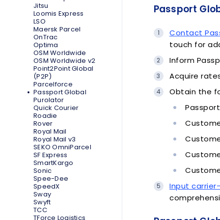
Jitsu
Passport Glob
Loomis Express
LSO
Maersk Parcel
Contact Pas
OnTrac
touch for ad
Optima
OSM Worldwide
Inform Passp
OSM Worldwide v2
Point2Point Global
Acquire rate
(P2P)
Parcelforce
Obtain the f
Passport Global
Purolator
Passport
Quick Courier
Roadie
Customer
Rover
Royal Mail
Customer
Royal Mail v3
SEKO OmniParcel
Customer
SF Express
SmartKargo
Customer
Sonic
Spee-Dee
Input carrier
SpeedX
Sway
comprehensi
Swyft
TCC
TForce Logistics