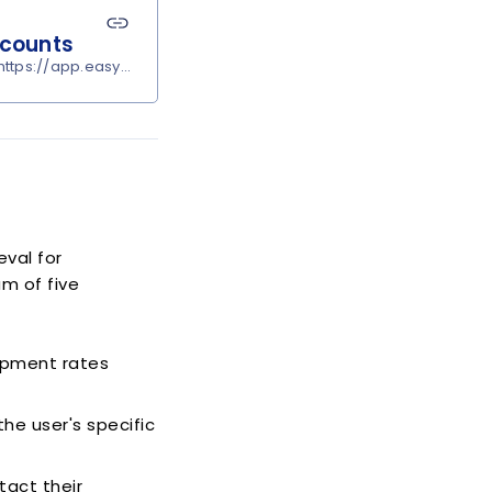
ccounts
ttps://app.easypost.com/account/settings?tab=carriers
eval for
m of five
ipment rates
he user's specific
tact their