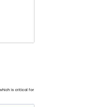
ich is critical for