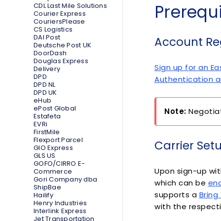
Prerequi
CDL Last Mile Solutions
Courier Express
CouriersPlease
CS Logistics
DAI Post
Account Reg
Deutsche Post UK
DoorDash
Douglas Express
Sign up for an E
Delivery
DPD
Authentication
DPD NL
DPD UK
eHub
ePost Global
Note:
Negotiat
Estafeta
EVRi
FirstMile
Flexport Parcel
Carrier Set
GIO Express
GLS US
GOFO/CIRRO E-
Upon sign-up wit
Commerce
Gori Company dba
which can be
ena
ShipBae
supports a
Bring
Hailify
Henry Industries
with the respecti
Interlink Express
Jet Transportation