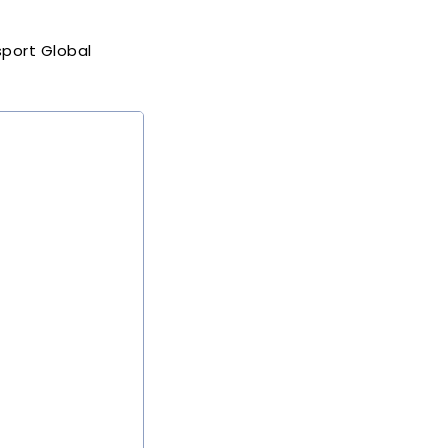
port Global