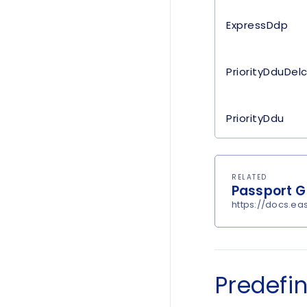
ExpressDdp
PriorityDduDel
PriorityDdu
RELATED
Passport Gl
https://docs.e
Predefi