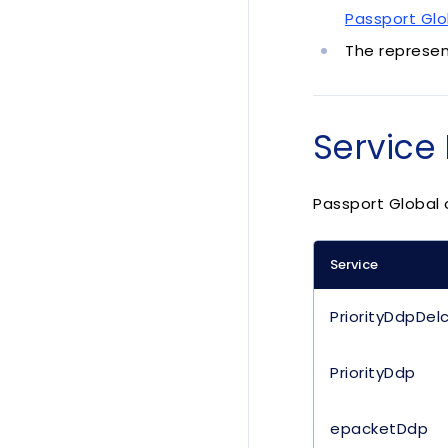
Passport Glo
The represen
Service 
Passport Global o
Service
PriorityDdpDel
PriorityDdp
epacketDdp