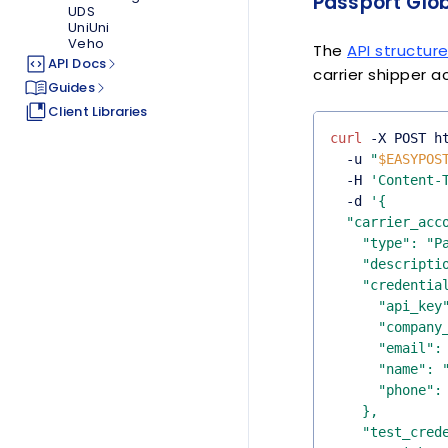
Passport Glob
UDS
UniUni
Veho
The
API structur
API Docs
carrier shipper a
Guides
Client Libraries
curl
 -X POST h
  -u 
"
$EASYPOS
  -H 
'Content-
  -d 