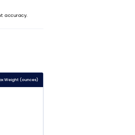
t accuracy.
x Weight (ounces)