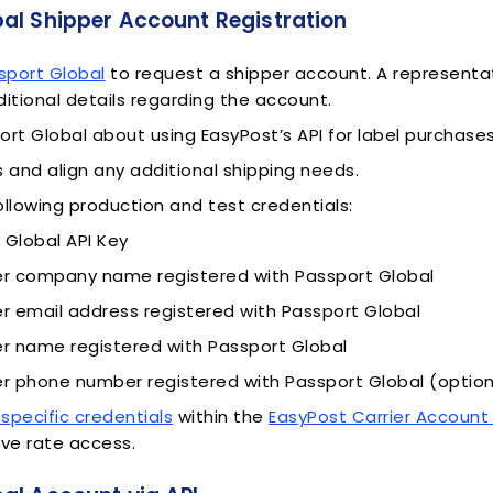
al Shipper Account Registration
sport Global
to request a shipper account. A representati
ditional details regarding the account.
ort Global about using EasyPost’s API for label purchases
s and align any additional shipping needs.
ollowing production and test credentials:
 Global API Key
 company name registered with Passport Global
 email address registered with Passport Global
 name registered with Passport Global
 phone number registered with Passport Global (option
-specific credentials
within the
EasyPost Carrier Accoun
ve rate access.