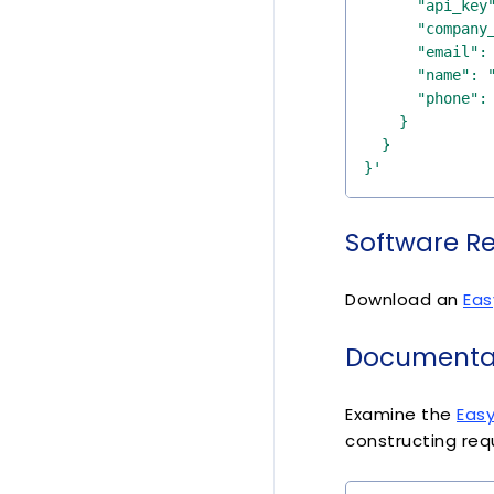
}'
Software R
Download an
Eas
Documentat
Examine the
Eas
constructing req