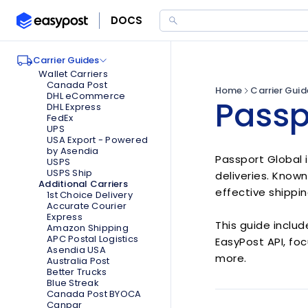
DOCS
Expand
Expand
Carrier Guides
Expand
Wallet Carriers
Canada Post
Home
Carrier Guid
DHL eCommerce
Passp
DHL Express
FedEx
UPS
USA Export - Powered
by Asendia
Passport Global 
USPS
USPS Ship
deliveries. Known
Additional Carriers
effective shippin
1st Choice Delivery
Accurate Courier
Express
This guide includ
Amazon Shipping
APC Postal Logistics
EasyPost API, foc
Asendia USA
more.
Australia Post
Better Trucks
Blue Streak
Canada Post BYOCA
Canpar