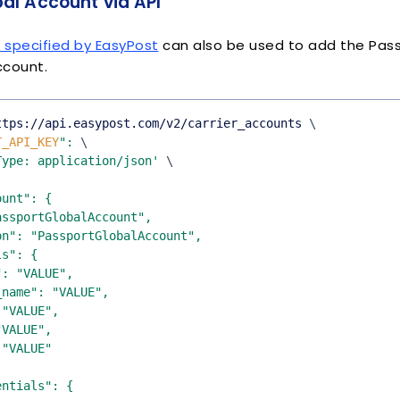
al Account via API
e specified by EasyPost
can also be used to add the Pass
ccount.
ttps://api.easypost.com/v2/carrier_accounts 
\
T_API_KEY
"
:
\
Type: application/json'
\