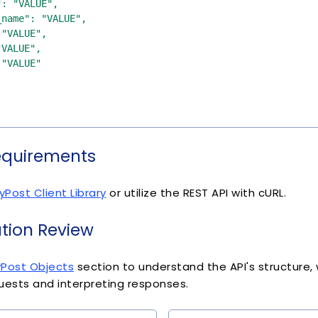
equirements
yPost Client Library
or utilize the REST API with cURL.
ion Review
yPost Objects
section to understand the API's structure, wh
uests and interpreting responses.