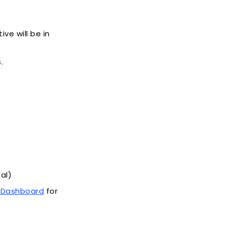
ve will be in
.
al)
t Dashboard
for