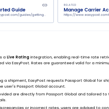
RELATED
arted Guide
Manage Carrier A
sypost.com/guides/getting-started
https://www.easypost.comh
is a
Live Rating
integration, enabling real-time rate retri
d via EasyPost. Rates are guaranteed valid for a minimu
g a shipment, EasyPost requests Passport Global for sh
the user's Passport Global account.
vided are directly from Passport Global and tailored to t
ils.
iscrepancies or incorrect rates, users are advised to con