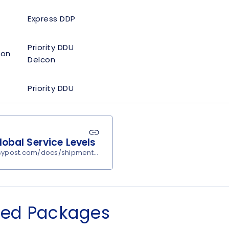
Express DDP
Priority DDU
con
Delcon
Priority DDU
obal Service Levels
asypost.com/docs/shipments/rates?carrier=passportglobal#servi
ned Packages