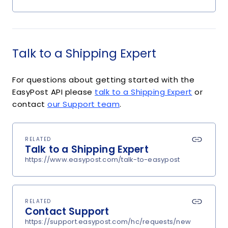
Talk to a Shipping Expert
For questions about getting started with the
EasyPost API please
talk to a Shipping Expert
or
contact
our Support team
.
RELATED
Talk to a Shipping Expert
https://www.easypost.com/talk-to-easypost
RELATED
Contact Support
https://support.easypost.com/hc/requests/new