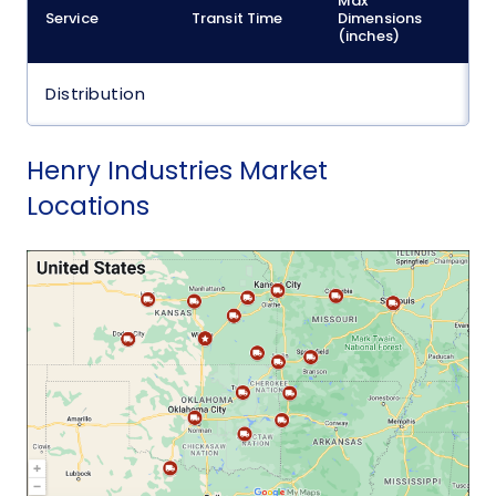
Max
M
Service
Transit Time
Dimensions
(
(inches)
Distribution
Henry Industries Market
Locations