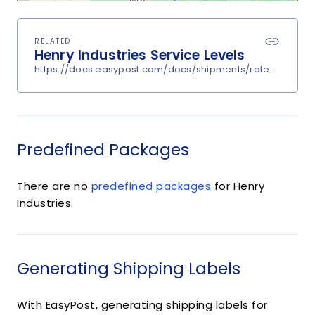
RELATED
Henry Industries Service Levels
https://docs.easypost.com/docs/shipments/rates?carrier
Predefined Packages
There are no
predefined packages
for Henry
Industries.
Generating Shipping Labels
With EasyPost, generating shipping labels for