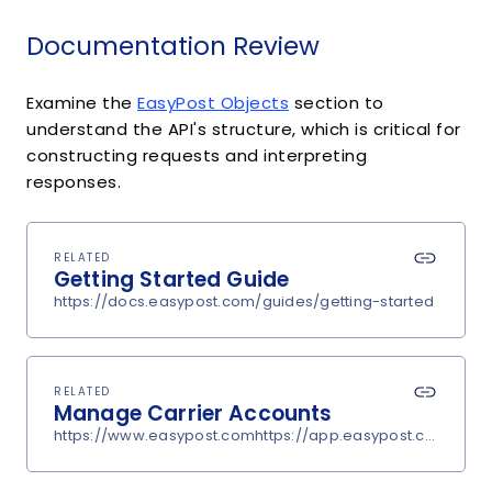
Documentation Review
Examine the
EasyPost Objects
section to
understand the API's structure, which is critical for
constructing requests and interpreting
responses.
RELATED
Getting Started Guide
https://docs.easypost.com/guides/getting-started
RELATED
Manage Carrier Accounts
https://www.easypost.comhttps://app.easypost.com/accou