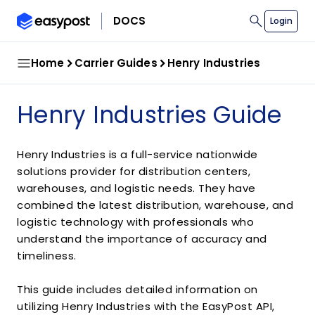
search
DOCS
Login
Home
Carrier Guides
Henry Industries
Henry Industries Guide
Henry Industries is a full-service nationwide
solutions provider for distribution centers,
warehouses, and logistic needs. They have
combined the latest distribution, warehouse, and
logistic technology with professionals who
understand the importance of accuracy and
timeliness.
This guide includes detailed information on
utilizing Henry Industries with the EasyPost API,