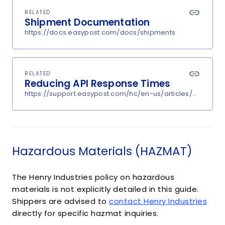
RELATED
Shipment Documentation
https://docs.easypost.com/docs/shipments
RELATED
Reducing API Response Times
https://support.easypost.com/hc/en-us/articles/360048
Hazardous Materials (HAZMAT)
The Henry Industries policy on hazardous
materials is not explicitly detailed in this guide.
Shippers are advised to
contact Henry Industries
directly for specific hazmat inquiries.