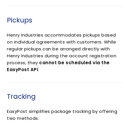
Pickups
Henry Industries accommodates pickups based
on individual agreements with customers. While
regular pickups can be arranged directly with
Henry Industries during the account registration
process, they
cannot be scheduled via the
EasyPost API
.
Tracking
EasyPost simplifies package tracking by offering
two methods: