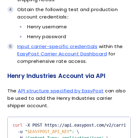
Obtain the following test and production
account credentials::
Henry username
Henry password
Input carrier-specific credentials
within the
EasyPost Carrier Account Dashboard
for
comprehensive rate access.
Henry Industries Account via API
The
API structure specified by EasyPost
can also
be used to add the Henry Industries carrier
shipper account.
curl
 -X POST https://api.easypost.com/v2/carrier_a
  -u 
"
$EASYPOST_API_KEY
"
:
\