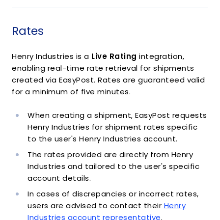
Rates
Henry Industries is a
Live Rating
integration,
enabling real-time rate retrieval for shipments
created via EasyPost. Rates are guaranteed valid
for a minimum of five minutes.
When creating a shipment, EasyPost requests
Henry Industries for shipment rates specific
to the user's Henry Industries account.
The rates provided are directly from Henry
Industries and tailored to the user's specific
account details.
In cases of discrepancies or incorrect rates,
users are advised to contact their
Henry
Industries account representative
.