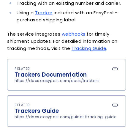
Tracking with an existing number and carrier.
Using a
Tracker
included with an EasyPost-
purchased shipping label.
The service integrates
webhooks
for timely
shipment updates. For detailed information on
tracking methods, visit the
Tracking Guide
.
RELATED
Trackers Documentation
https://docs.easypost.com/docs/trackers
RELATED
Trackers Guide
https://docs.easypost.com/guides/tracking-guide