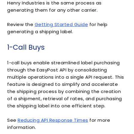
Henry Industries is the same process as
generating them for any other carrier.
Review the
Getting Started Guide
for help
generating a shipping label.
1-Call Buys
1-call buys enable streamlined label purchasing
through the EasyPost API by consolidating
multiple operations into a single API request. This
feature is designed to simplify and accelerate
the shipping process by combining the creation
of a shipment, retrieval of rates, and purchasing
the shipping label into one efficient step.
See
Reducing API Response Times
for more
information.