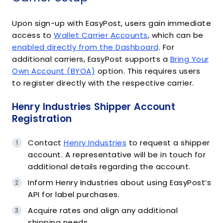
Upon sign-up with EasyPost, users gain immediate
access to
Wallet Carrier Accounts
, which can be
enabled directly from the Dashboard
. For
additional carriers, EasyPost supports a
Bring Your
Own Account (BYOA)
option. This requires users
to register directly with the respective carrier.
Henry Industries Shipper Account
Registration
Contact
Henry Industries
to request a shipper
account. A representative will be in touch for
additional details regarding the account.
Inform Henry Industries about using EasyPost’s
API for label purchases.
Acquire rates and align any additional
shipping needs.