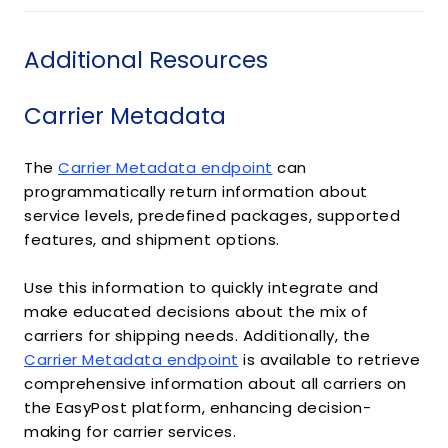
Additional Resources
Carrier Metadata
The
Carrier Metadata endpoint
can
programmatically return information about
service levels, predefined packages, supported
features, and shipment options.
Use this information to quickly integrate and
make educated decisions about the mix of
carriers for shipping needs. Additionally, the
Carrier Metadata endpoint
is available to retrieve
comprehensive information about all carriers on
the EasyPost platform, enhancing decision-
making for carrier services.