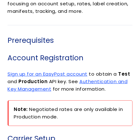
focusing on account setup, rates, label creation,
manifests, tracking, and more.
Prerequisites
Account Registration
Sign up for an EasyPost account
to obtain a
Test
and
Production
API key. See
Authentication and
Key Management
for more information.
Note:
Negotiated rates are only available in
Production mode.
Carrier Setup