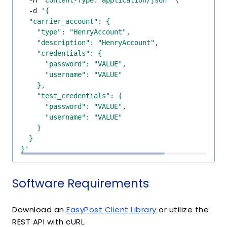
  -H 
'Content-Type: application/json'
\
  -d 
}'
Software Requirements
Download an
EasyPost Client Library
or utilize the
REST API with cURL.