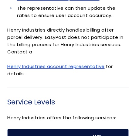
The representative can then update the
rates to ensure user account accuracy.
Henry Industries directly handles billing after
parcel delivery. EasyPost does not participate in
the billing process for Henry Industries services.
Contact a
Henry Industries account representative
for
details.
Service Levels
Henry Industries offers the following services: