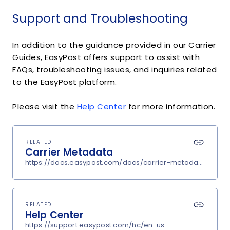
Support and Troubleshooting
In addition to the guidance provided in our Carrier
Guides, EasyPost offers support to assist with
FAQs, troubleshooting issues, and inquiries related
to the EasyPost platform.
Please visit the
Help Center
for more information.
RELATED
Carrier Metadata
https://docs.easypost.com/docs/carrier-metadata
RELATED
Help Center
https://support.easypost.com/hc/en-us