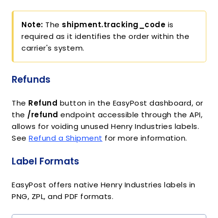
Note:
The
shipment.tracking_code
is
required as it identifies the order within the
carrier's system.
Refunds
The
Refund
button in the EasyPost dashboard, or
the
/refund
endpoint accessible through the API,
allows for voiding unused Henry Industries labels.
See
Refund a Shipment
for more information.
Label Formats
EasyPost offers native Henry Industries labels in
PNG, ZPL, and PDF formats.