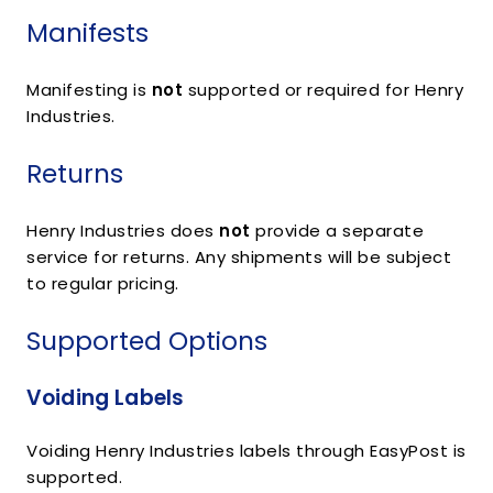
Manifests
Manifesting is
not
supported or required for Henry
Industries.
Returns
Henry Industries does
not
provide a separate
service for returns. Any shipments will be subject
to regular pricing.
Supported Options
Voiding Labels
Voiding Henry Industries labels through EasyPost is
supported.