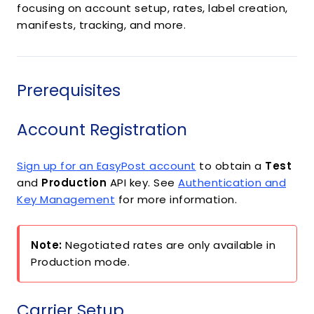
focusing on account setup, rates, label creation,
manifests, tracking, and more.
Prerequisites
Account Registration
Sign up for an EasyPost account
to obtain a
Test
and
Production
API key. See
Authentication and
Key Management
for more information.
Note:
Negotiated rates are only available in
Production mode.
Carrier Setup