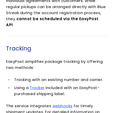
individual agreements with customers. While
regular pickups can be arranged directly with Blue
Streak during the account registration process,
they
cannot be scheduled via the EasyPost
API
.
Tracking
EasyPost simplifies package tracking by offering
two methods:
Tracking with an existing number and carrier.
Using a
Tracker
included with an EasyPost-
purchased shipping label.
The service integrates
webhooks
for timely
shipment updates. For detailed information on