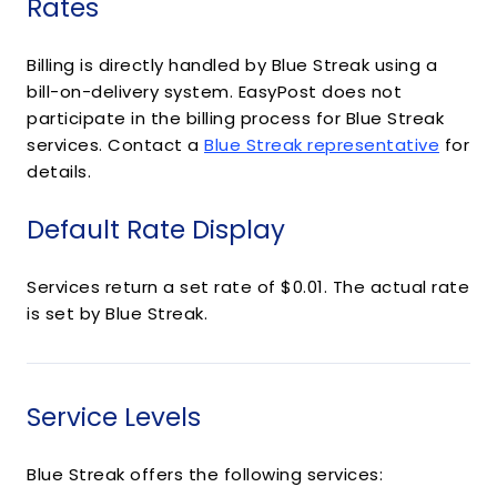
Rates
Billing is directly handled by Blue Streak using a
bill-on-delivery system. EasyPost does not
participate in the billing process for Blue Streak
services. Contact a
Blue Streak representative
for
details.
Default Rate Display
Services return a set rate of $0.01. The actual rate
is set by Blue Streak.
Service Levels
Blue Streak offers the following services: