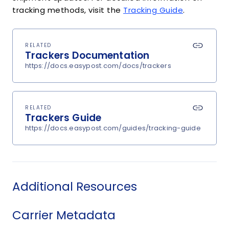
tracking methods, visit the
Tracking Guide
.
RELATED
Trackers Documentation
https://docs.easypost.com/docs/trackers
RELATED
Trackers Guide
https://docs.easypost.com/guides/tracking-guide
Additional Resources
Carrier Metadata