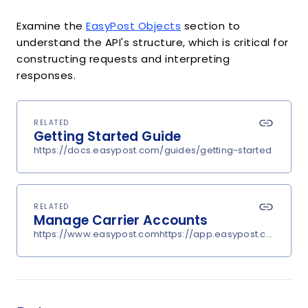
Examine the
EasyPost Objects
section to
understand the API's structure, which is critical for
constructing requests and interpreting
responses.
RELATED
Getting Started Guide
https://docs.easypost.com/guides/getting-started
RELATED
Manage Carrier Accounts
https://www.easypost.comhttps://app.easypost.com/accou