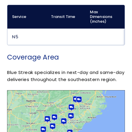
Max
M
Service
Transit Time
Dimensions
(
(inches)
N5
Coverage Area
Blue Streak specializes in next-day and same-day
deliveries throughout the southeastern region.