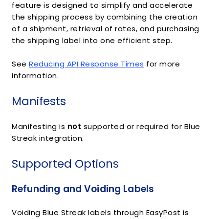
feature is designed to simplify and accelerate
the shipping process by combining the creation
of a shipment, retrieval of rates, and purchasing
the shipping label into one efficient step.
See
Reducing API Response Times
for more
information.
Manifests
Manifesting is
not
supported or required for Blue
Streak integration.
Supported Options
Refunding and Voiding Labels
Voiding Blue Streak labels through EasyPost is