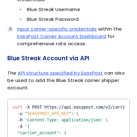
Blue Streak Username
Blue Streak Password
Input carrier-specific credentials
within the
EasyPost Carrier Account Dashboard
for
comprehensive rate access.
Blue Streak Account via API
The
API structure specified by EasyPost
can also
be used to add the Blue Streak carrier shipper
account.
curl
 -X POST https://api.easypost.com/v2/carrier_a
  -u 
"
$EASYPOST_API_KEY
"
:
\
  -H 
'Content-Type: application/json'
\
  -d 