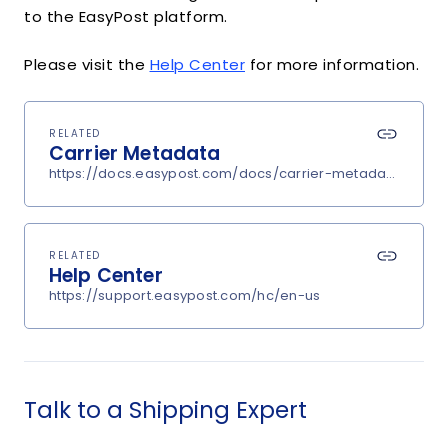
to the EasyPost platform.
Please visit the
Help Center
for more information.
RELATED
Carrier Metadata
https://docs.easypost.com/docs/carrier-metadata
RELATED
Help Center
https://support.easypost.com/hc/en-us
Talk to a Shipping Expert