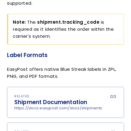
supported.
Note:
The
shipment.tracking_code
is
required as it identifies the order within the
carrier's system.
Label Formats
EasyPost offers native Blue Streak labels in ZPL,
PNG, and PDF formats.
RELATED
Shipment Documentation
https://docs.easypost.com/docs/shipments