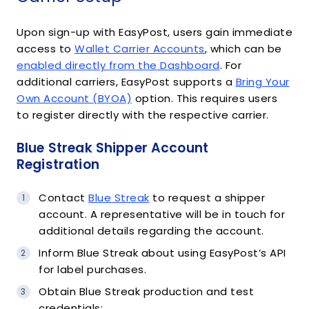
Upon sign-up with EasyPost, users gain immediate
access to
Wallet Carrier Accounts
, which can be
enabled directly from the Dashboard
. For
additional carriers, EasyPost supports a
Bring Your
Own Account (BYOA)
option. This requires users
to register directly with the respective carrier.
Blue Streak Shipper Account
Registration
Contact
Blue Streak
to request a shipper
account. A representative will be in touch for
additional details regarding the account.
Inform Blue Streak about using EasyPost’s API
for label purchases.
Obtain Blue Streak production and test
credentials: