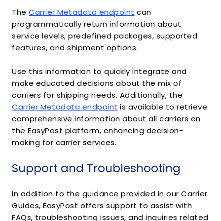
The
Carrier Metadata endpoint
can
programmatically return information about
service levels, predefined packages, supported
features, and shipment options.
Use this information to quickly integrate and
make educated decisions about the mix of
carriers for shipping needs. Additionally, the
Carrier Metadata endpoint
is available to retrieve
comprehensive information about all carriers on
the EasyPost platform, enhancing decision-
making for carrier services.
Support and Troubleshooting
In addition to the guidance provided in our Carrier
Guides, EasyPost offers support to assist with
FAQs, troubleshooting issues, and inquiries related