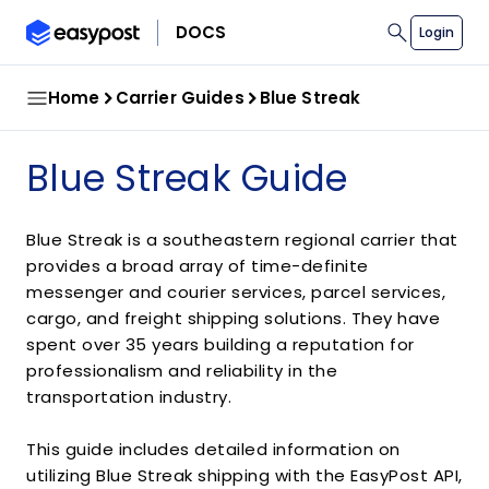
search
DOCS
Login
Home
Carrier Guides
Blue Streak
Blue Streak Guide
Blue Streak is a southeastern regional carrier that
provides a broad array of time-definite
messenger and courier services, parcel services,
cargo, and freight shipping solutions. They have
spent over 35 years building a reputation for
professionalism and reliability in the
transportation industry.
This guide includes detailed information on
utilizing Blue Streak shipping with the EasyPost API,