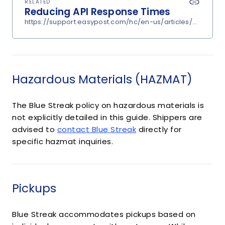
RELATED
Reducing API Response Times
https://support.easypost.com/hc/en-us/articles/360048
Hazardous Materials (HAZMAT)
The Blue Streak policy on hazardous materials is
not explicitly detailed in this guide. Shippers are
advised to
contact Blue Streak
directly for
specific hazmat inquiries.
Pickups
Blue Streak accommodates pickups based on