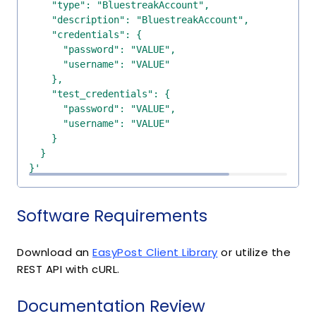
}'
Software Requirements
Download an
EasyPost Client Library
or utilize the
REST API with cURL.
Documentation Review