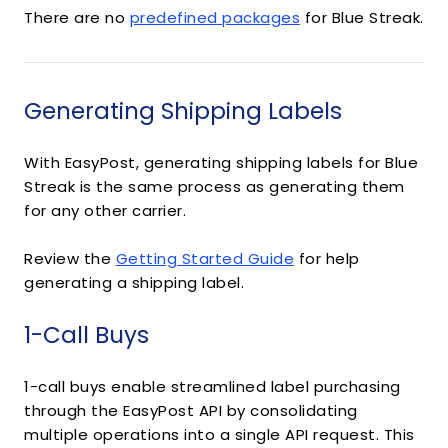
There are no
predefined packages
for Blue Streak.
Generating Shipping Labels
With EasyPost, generating shipping labels for Blue
Streak is the same process as generating them
for any other carrier.
Review the
Getting Started Guide
for help
generating a shipping label.
1-Call Buys
1-call buys enable streamlined label purchasing
through the EasyPost API by consolidating
multiple operations into a single API request. This