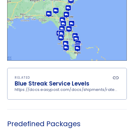
RELATED
Blue Streak Service Levels
https://docs.easypost.com/docs/shipments/rates?carrier
Predefined Packages