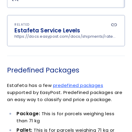
RELATED
Estafeta Service Levels
https://docs.easypost.com/docs/shipments/rates?carrier
Predefined Packages
Estafeta has a few
predefined packages
supported by EasyPost. Predefined packages are
an easy way to classify and price a package.
Package:
This is for parcels weighing less
than 71 kg
Pallet:
This is for parcels weighing 71 kg or