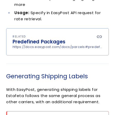
more
Usage:
Specify in EasyPost API request for
rate retrieval.
RELATED
Predefined Packages
https://docs.easypost.com/docs/parcels#predefined-p
Generating Shipping Labels
With EasyPost, generating shipping labels for
Estafeta follows the same general process as
other carriers, with an additional requirement.