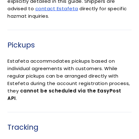
explicitly detailed in this guide. Shippers are
advised to
contact Estafeta
directly for specific
hazmat inquiries.
Pickups
Estafeta accommodates pickups based on
individual agreements with customers. While
regular pickups can be arranged directly with
Estefeta during the account registration process,
they
cannot be scheduled via the EasyPost
API
.
Tracking