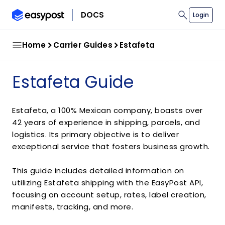
search
DOCS
Login
Home
Carrier Guides
Estafeta
Estafeta Guide
Estafeta, a 100% Mexican company, boasts over
42 years of experience in shipping, parcels, and
logistics. Its primary objective is to deliver
exceptional service that fosters business growth.
This guide includes detailed information on
utilizing Estafeta shipping with the EasyPost API,
focusing on account setup, rates, label creation,
manifests, tracking, and more.