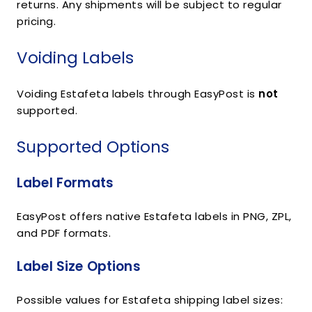
returns. Any shipments will be subject to regular
pricing.
Voiding Labels
Voiding Estafeta labels through EasyPost is
not
supported.
Supported Options
Label Formats
EasyPost offers native Estafeta labels in PNG, ZPL,
and PDF formats.
Label Size Options
Possible values for Estafeta shipping label sizes: