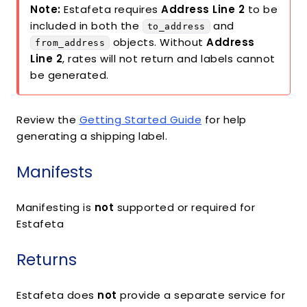
Note:
Estafeta requires
Address Line 2
to be
included in both the
and
to_address
objects. Without
Address
from_address
Line 2
, rates will not return and labels cannot
be generated.
Review the
Getting Started Guide
for help
generating a shipping label.
Manifests
Manifesting is
not
supported or required for
Estafeta
Returns
Estafeta does
not
provide a separate service for