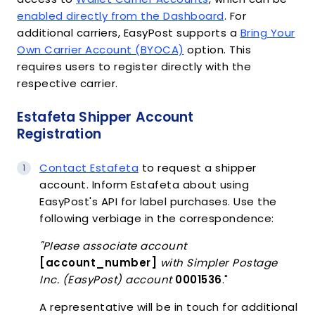
enabled directly from the Dashboard
. For
additional carriers, EasyPost supports a
Bring Your
Own Carrier Account (BYOCA)
option. This
requires users to register directly with the
respective carrier.
Estafeta Shipper Account
Registration
Contact Estafeta
to request a shipper
account. Inform Estafeta about using
EasyPost's API for label purchases. Use the
following verbiage in the correspondence:
"Please associate account
[account_number]
with Simpler Postage
Inc. (EasyPost) account
0001536
."
A representative will be in touch for additional