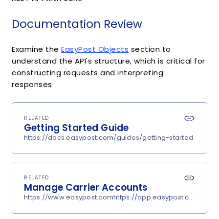
Documentation Review
Examine the
EasyPost Objects
section to
understand the API's structure, which is critical for
constructing requests and interpreting
responses.
RELATED
Getting Started Guide
https://docs.easypost.com/guides/getting-started
RELATED
Manage Carrier Accounts
https://www.easypost.comhttps://app.easypost.com/accou