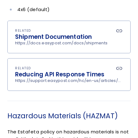
4x6 (default)
RELATED
Shipment Documentation
https://docs.easypost.com/docs/shipments
RELATED
Reducing API Response Times
https://support.easypost.com/hc/en-us/articles/360048
Hazardous Materials (HAZMAT)
The Estafeta policy on hazardous materials is not