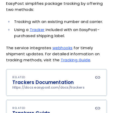
EasyPost simplifies package tracking by offering
two methods:
Tracking with an existing number and carrier.
Using a
Tracker
included with an EasyPost-
purchased shipping label.
The service integrates
webhooks
for timely
shipment updates. For detailed information on
tracking methods, visit the
Tracking Guide
.
RELATED
Trackers Documentation
https://docs.easypost.com/docs/trackers
RELATED