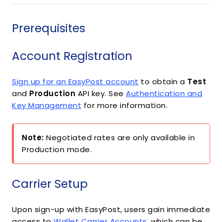
Prerequisites
Account Registration
Sign up for an EasyPost account
to obtain a
Test
and
Production
API key. See
Authentication and
Key Management
for more information.
Note:
Negotiated rates are only available in
Production mode.
Carrier Setup
Upon sign-up with EasyPost, users gain immediate
access to
Wallet Carrier Accounts
, which can be