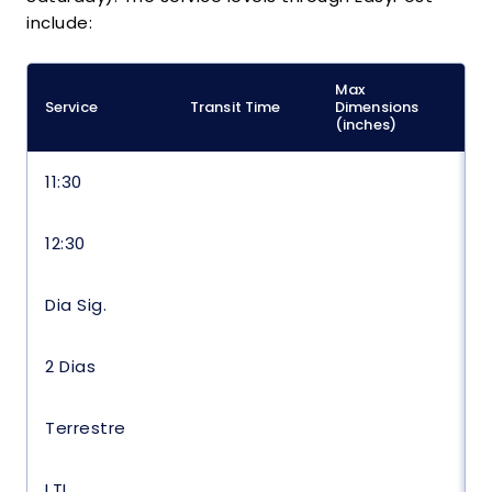
include:
Max
M
Service
Transit Time
Dimensions
(
(inches)
11:30
12:30
Dia Sig.
2 Dias
Terrestre
LTL