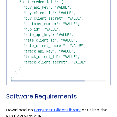
}'
Software Requirements
Download an
EasyPost Client Library
or utilize the
REST API with cURL.