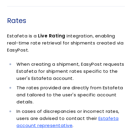
Rates
Estafeta is a
Live Rating
integration, enabling
real-time rate retrieval for shipments created via
EasyPost.
When creating a shipment, EasyPost requests
Estafeta for shipment rates specific to the
user's Estafeta account.
The rates provided are directly from Estafeta
and tailored to the user's specific account
details.
In cases of discrepancies or incorrect rates,
users are advised to contact their
Estafeta
account representative
.