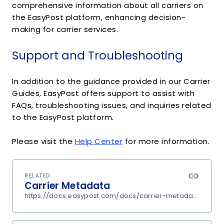
comprehensive information about all carriers on
the EasyPost platform, enhancing decision-
making for carrier services.
Support and Troubleshooting
In addition to the guidance provided in our Carrier
Guides, EasyPost offers support to assist with
FAQs, troubleshooting issues, and inquiries related
to the EasyPost platform.
Please visit the
Help Center
for more information.
RELATED
Carrier Metadata
https://docs.easypost.com/docs/carrier-metadata