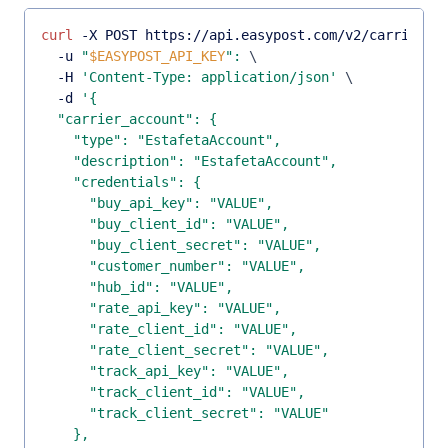
curl
 -X POST https://api.easypost.com/v2/carrier_a
  -u 
"
$EASYPOST_API_KEY
"
:
\
  -H 
'Content-Type: application/json'
\
  -d 