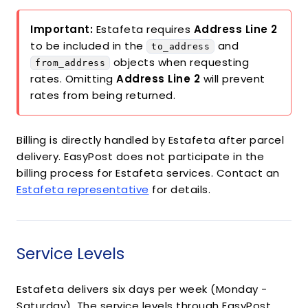
Important:
Estafeta requires
Address Line 2
to be included in the
and
to_address
objects when requesting
from_address
rates. Omitting
Address Line 2
will prevent
rates from being returned.
Billing is directly handled by Estafeta after parcel
delivery. EasyPost does not participate in the
billing process for Estafeta services. Contact an
Estafeta representative
for details.
Service Levels
Estafeta delivers six days per week (Monday -
Saturday). The service levels through EasyPost