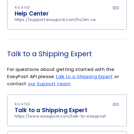
RELATED
Help Center
https://support.easypost.com/hc/en-us
Talk to a Shipping Expert
For questions about getting started with the
EasyPost API please
talk to a Shipping Expert
or
contact
our Support team
.
RELATED
Talk to a Shipping Expert
https://www.easypost.com/talk-to-easypost