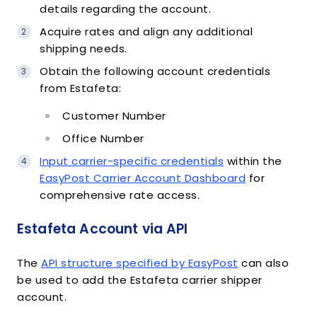
details regarding the account.
Acquire rates and align any additional
shipping needs.
Obtain the following account credentials
from Estafeta:
Customer Number
Office Number
Input carrier-specific credentials
within the
EasyPost Carrier Account Dashboard
for
comprehensive rate access.
Estafeta Account via API
The
API structure specified by EasyPost
can also
be used to add the Estafeta carrier shipper
account.