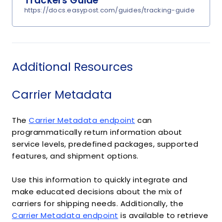
Trackers Guide
https://docs.easypost.com/guides/tracking-guide
Additional Resources
Carrier Metadata
The
Carrier Metadata endpoint
can
programmatically return information about
service levels, predefined packages, supported
features, and shipment options.
Use this information to quickly integrate and
make educated decisions about the mix of
carriers for shipping needs. Additionally, the
Carrier Metadata endpoint
is available to retrieve