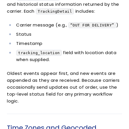
and historical status information returned by the
{
carrier. Each
includes:
"object"
TrackingDetail
:
"TrackingDetail"
,
"message"
:
"ORIGIN SCAN"
,
"status"
:
"in_transit"
,
Carrier message (e.g.,
)
“OUT FOR DELIVERY”
"datetime"
:
"2014-11-21T14:48:00Z"
,
Status
"tracking_location"
:
{
"object"
:
"TrackingLocation"
,
Timestamp
"city"
:
"SOUTH SAN FRANCISCO"
,
field with location data
tracking_location
"state"
:
"CA"
,
when supplied.
"country"
:
"US"
,
"zip"
:
null
}
Oldest events appear first, and new events are
}
,
appended as they are received. Because carriers
{
occasionally send updates out of order, use the
"object"
:
"TrackingDetail"
,
top-level status field for any primary workflow
"message"
:
"DEPARTURE SCAN"
,
logic.
"status"
:
"in_transit"
,
"datetime"
:
"2014-11-22T08:51:00Z"
,
"tracking_location"
:
{
"object"
:
"TrackingLocation"
,
Time Zones and Geocoded
"city"
:
"SOUTH SAN FRANCISCO"
,