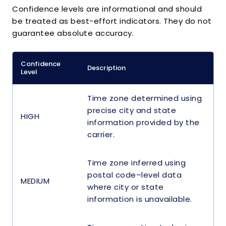
Confidence levels are informational and should
be treated as best-effort indicators. They do not
guarantee absolute accuracy.
Confidence
Description
Level
Time zone determined using
precise city and state
HIGH
information provided by the
carrier.
Time zone inferred using
postal code–level data
MEDIUM
where city or state
information is unavailable.