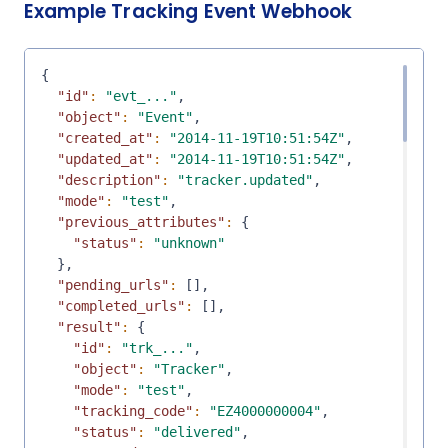
Example Tracking Event Webhook
{
"id"
:
"evt_..."
,
"object"
:
"Event"
,
"created_at"
:
"2014-11-19T10:51:54Z"
,
"updated_at"
:
"2014-11-19T10:51:54Z"
,
"description"
:
"tracker.updated"
,
"mode"
:
"test"
,
"previous_attributes"
:
{
"status"
:
"unknown"
}
,
"pending_urls"
:
[
]
,
"completed_urls"
:
[
]
,
"result"
:
{
"id"
:
"trk_..."
,
"object"
:
"Tracker"
,
"mode"
:
"test"
,
"tracking_code"
:
"EZ4000000004"
,
"status"
:
"delivered"
,