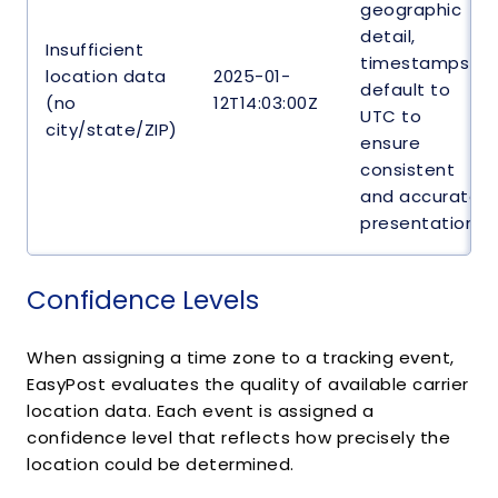
geographic
detail,
Insufficient
timestamps
location data
2025-01-
default to
(no
12T14:03:00Z
UTC to
city/state/ZIP)
ensure
consistent
and accurate
presentation.
Confidence Levels
When assigning a time zone to a tracking event,
EasyPost evaluates the quality of available carrier
location data. Each event is assigned a
confidence level that reflects how precisely the
location could be determined.