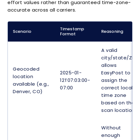
effort values rather than guaranteed time-zone-
}
accurate across all carriers.
]
}
}
Timestamp
Scenario
Reasoning
Format
A valid
city/state/ZIP
allows
Geocoded
2025-01-
EasyPost to
location
12T07:03:00-
assign the
available (e.g.,
07:00
correct local
Denver, CO)
time zone
based on the
scan location.
Without
enough