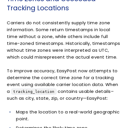
"state"
:
"CA"
,
Tracking Locations
"country"
:
"US"
,
"zip"
:
null
}
Carriers do not consistently supply time zone
}
,
information. Some return timestamps in local
{
time without a zone, while others include full
"object"
:
"TrackingDetail"
,
time-zoned timestamps. Historically, timestamps
"message"
:
"ARRIVAL SCAN"
,
without time zones were interpreted as UTC,
"status"
:
"in_transit"
,
which could misrepresent the actual event time.
"datetime"
:
"2014-11-23T09:31:00Z"
,
"tracking_location"
:
{
"object"
:
"TrackingLocation"
,
To improve accuracy, EasyPost now attempts to
"city"
:
"SAN FRANCISCO"
,
determine the correct time zone for a tracking
"state"
:
"CA"
,
event using available carrier location data. When
"country"
:
"US"
,
a
contains usable details–
tracking_location
"zip"
:
null
such as city, state, zip, or country—EasyPost:
}
}
,
Maps the location to a real-world geographic
{
"object"
:
"TrackingDetail"
,
point.
"message"
:
"OUT FOR DELIVERY"
,
Determines the likely time zone.