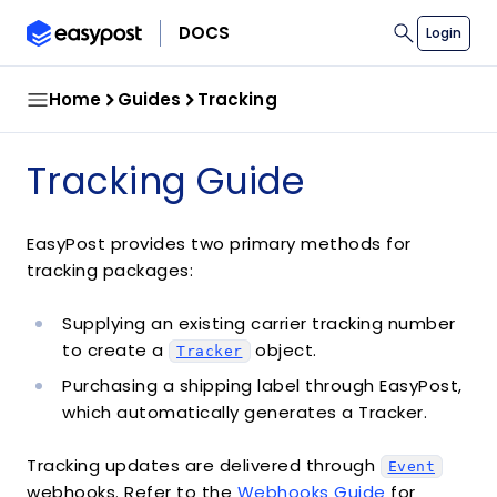
search
Copy co
Copy co
DOCS
Login
Home
Guides
Tracking
Tracking Guide
EasyPost provides two primary methods for
tracking packages:
Supplying an existing carrier tracking number
to create a
object.
Tracker
Purchasing a shipping label through EasyPost,
which automatically generates a Tracker.
Tracking updates are delivered through
Event
webhooks. Refer to the
Webhooks Guide
for