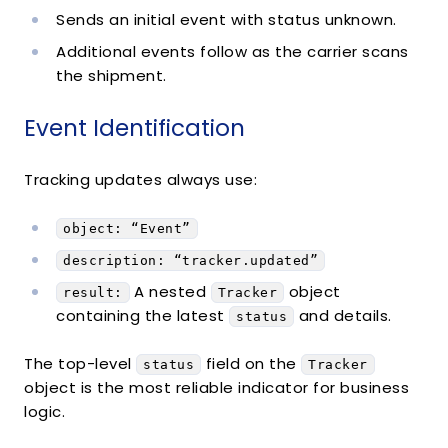
Sends an initial event with status unknown.
Additional events follow as the carrier scans
the shipment.
Event Identification
Tracking updates always use:
object: “Event”
description: “tracker.updated”
A nested
object
result:
Tracker
containing the latest
and details.
status
The top-level
field on the
status
Tracker
object is the most reliable indicator for business
logic.