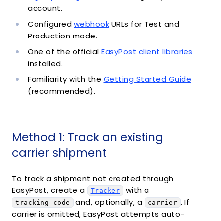
account.
Configured
webhook
URLs for Test and
Production mode.
One of the official
EasyPost client libraries
installed.
Familiarity with the
Getting Started Guide
(recommended).
Method 1: Track an existing
carrier shipment
To track a shipment not created through
EasyPost, create a
with a
Tracker
and, optionally, a
. If
tracking_code
carrier
carrier is omitted, EasyPost attempts auto-