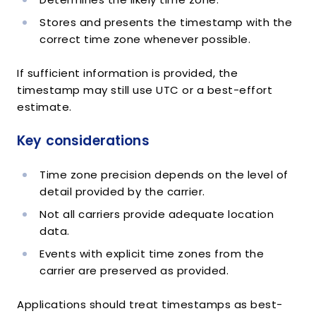
"status"
:
"out_for_delivery"
,
"datetime"
:
"2014-11-24T08:10:00Z"
,
Stores and presents the timestamp with the
"tracking_location"
:
{
correct time zone whenever possible.
"object"
:
"TrackingLocation"
,
"city"
:
"SAN FRANCISCO"
,
If sufficient information is provided, the
"state"
:
"CA"
,
timestamp may still use UTC or a best-effort
"country"
:
"US"
,
estimate.
"zip"
:
null
}
Key considerations
}
,
{
"object"
:
"TrackingDetail"
,
Time zone precision depends on the level of
"message"
:
"DELIVERED"
,
detail provided by the carrier.
"status"
:
"delivered"
,
"datetime"
:
"2014-11-19T10:51:54Z"
,
Not all carriers provide adequate location
"tracking_location"
:
{
data.
"object"
:
"TrackingLocation"
,
Events with explicit time zones from the
"city"
:
"SAN FRANCISCO"
,
carrier are preserved as provided.
"state"
:
"CA"
,
"country"
:
"US"
,
"zip"
:
null
Applications should treat timestamps as best-
}