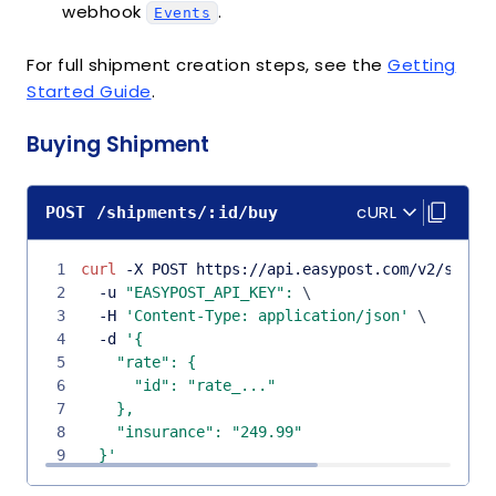
webhook
.
Events
For full shipment creation steps, see the
Getting
Started Guide
.
Buying Shipment
cURL
POST /shipments/:id/buy
1
curl
 -X POST https://api.easypost.com/v2/shipm
2
  -u 
"EASYPOST_API_KEY"
:
\
3
  -H 
'Content-Type: application/json'
\
4
  -d 
5
6
7
8
9
  }'