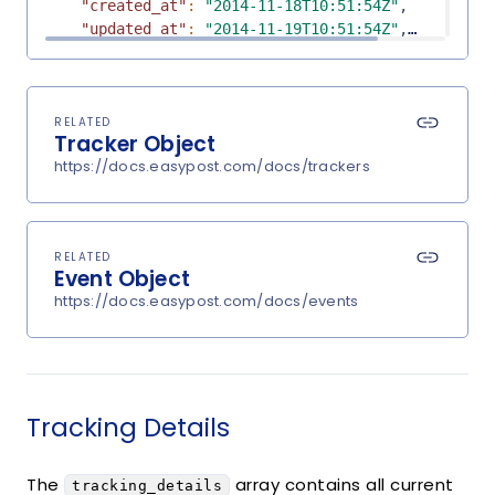
"created_at"
:
"2014-11-18T10:51:54Z"
,
"updated_at"
:
"2014-11-19T10:51:54Z"
,
"signed_by"
:
"John Tester"
,
"weight"
:
17.6
,
"est_delivery_date"
:
"2014-11-27T00:00:00Z"
,
"shipment_id"
:
null
,
RELATED
Tracker Object
"carrier"
:
"UPS"
,
https://docs.easypost.com/docs/trackers
"public_url"
:
"https://track.easypost.com/djE7
"tracking_details"
:
[
{
"object"
:
"TrackingDetail"
,
RELATED
"message"
:
"BILLING INFORMATION RECEIVED"
,
Event Object
"status"
:
"pre_transit"
,
https://docs.easypost.com/docs/events
"datetime"
:
"2014-11-21T14:24:00Z"
,
"tracking_location"
:
{
"object"
:
"TrackingLocation"
,
"city"
:
null
,
"state"
:
null
,
Tracking Details
"country"
:
null
,
"zip"
:
null
}
The
array contains all current
tracking_details
}
,