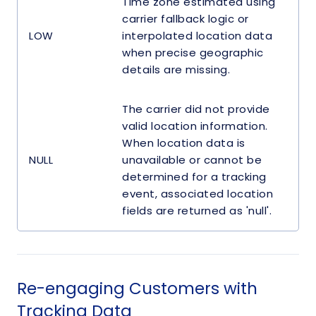
Time zone estimated using
carrier fallback logic or
LOW
interpolated location data
when precise geographic
details are missing.
The carrier did not provide
valid location information.
When location data is
NULL
unavailable or cannot be
determined for a tracking
event, associated location
fields are returned as 'null'.
Re-engaging Customers with
Tracking Data