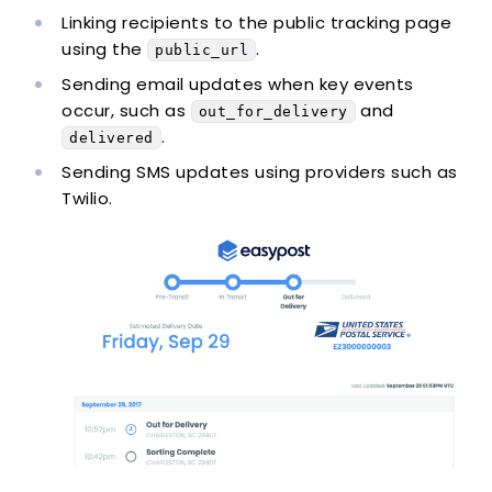
Linking recipients to the public tracking page
using the
.
public_url
Sending email updates when key events
occur, such as
and
out_for_delivery
.
delivered
Sending SMS updates using providers such as
Twilio.