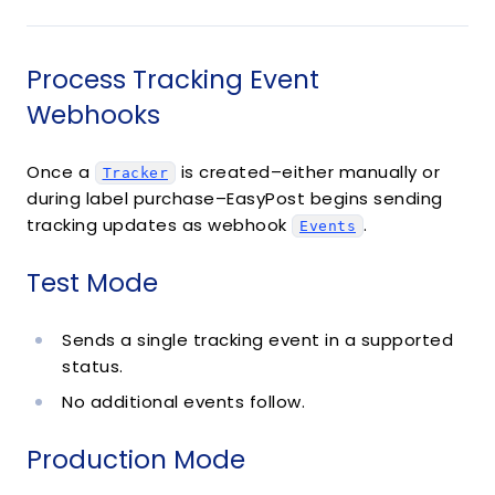
Process Tracking Event
Webhooks
Once a
is created–either manually or
Tracker
during label purchase–EasyPost begins sending
tracking updates as webhook
.
Events
Test Mode
Sends a single tracking event in a supported
status.
No additional events follow.
Production Mode