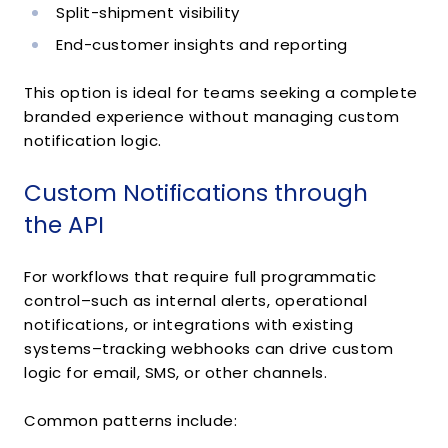
Split-shipment visibility
End-customer insights and reporting
This option is ideal for teams seeking a complete
branded experience without managing custom
notification logic.
Custom Notifications through
the API
For workflows that require full programmatic
control–such as internal alerts, operational
notifications, or integrations with existing
systems–tracking webhooks can drive custom
logic for email, SMS, or other channels.
Common patterns include: