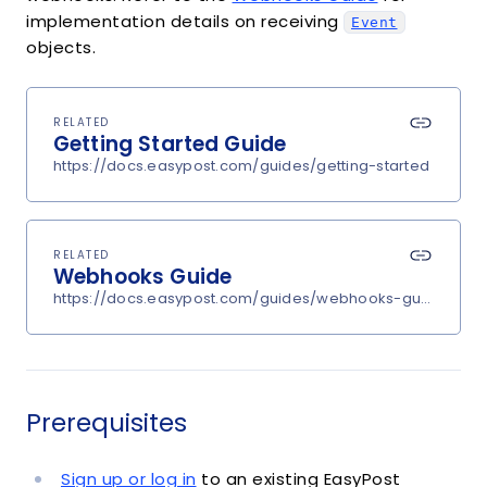
implementation details on receiving
Event
objects.
RELATED
Getting Started Guide
https://docs.easypost.com/guides/getting-started
RELATED
Webhooks Guide
https://docs.easypost.com/guides/webhooks-guide
Prerequisites
Sign up or log in
to an existing EasyPost