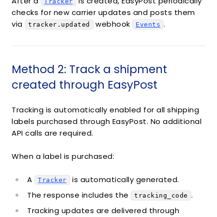
After a
is created, EasyPost periodically
Tracker
checks for new carrier updates and posts them
via
webhook
.
tracker.updated
Events
Method 2: Track a shipment
created through EasyPost
Tracking is automatically enabled for all shipping
labels purchased through EasyPost. No additional
API calls are required.
When a label is purchased:
A
is automatically generated.
Tracker
The response includes the
.
tracking_code
Tracking updates are delivered through