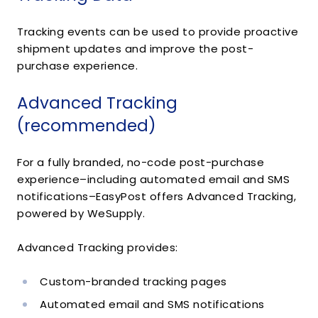
Tracking events can be used to provide proactive
shipment updates and improve the post-
purchase experience.
Advanced Tracking
(recommended)
For a fully branded, no-code post-purchase
experience–including automated email and SMS
notifications–EasyPost offers Advanced Tracking,
powered by WeSupply.
Advanced Tracking provides:
Custom-branded tracking pages
Automated email and SMS notifications