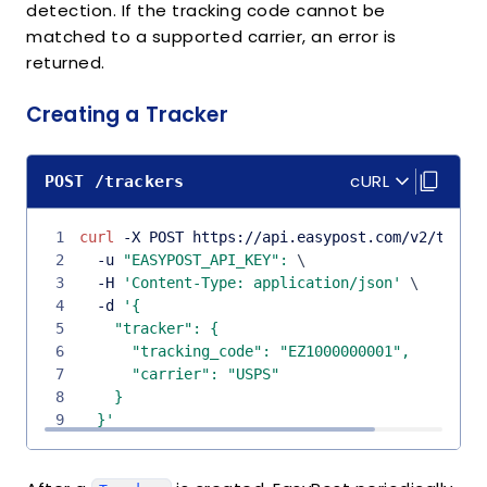
detection. If the tracking code cannot be
matched to a supported carrier, an error is
returned.
Creating a Tracker
cURL
POST /trackers
1
curl
 -X POST https://api.easypost.com/v2/track
2
  -u 
"EASYPOST_API_KEY"
:
\
3
  -H 
'Content-Type: application/json'
\
4
  -d 
5
6
7
8
9
  }'