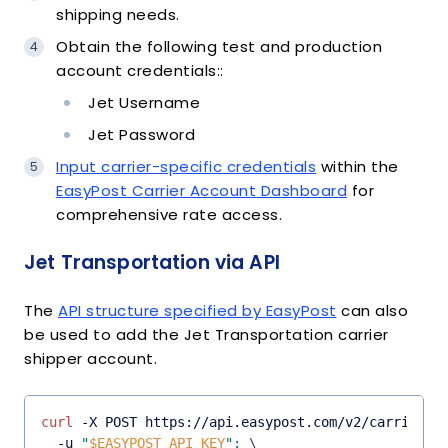
shipping needs.
Obtain the following test and production
account credentials::
Jet Username
Jet Password
Input carrier-specific credentials
within the
EasyPost Carrier Account Dashboard
for
comprehensive rate access.
Jet Transportation via API
The
API structure specified by EasyPost
can also
be used to add the Jet Transportation carrier
shipper account.
curl
 -X POST https://api.easypost.com/v2/carrier_a
  -u 
"
$EASYPOST_API_KEY
"
:
\