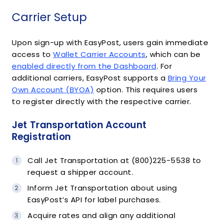
Carrier Setup
Upon sign-up with EasyPost, users gain immediate
access to
Wallet Carrier Accounts
, which can be
enabled directly from the Dashboard
. For
additional carriers, EasyPost supports a
Bring Your
Own Account (BYOA)
option. This requires users
to register directly with the respective carrier.
Jet Transportation Account
Registration
Call Jet Transportation at (800)225-5538 to
request a shipper account.
Inform Jet Transportation about using
EasyPost’s API for label purchases.
Acquire rates and align any additional