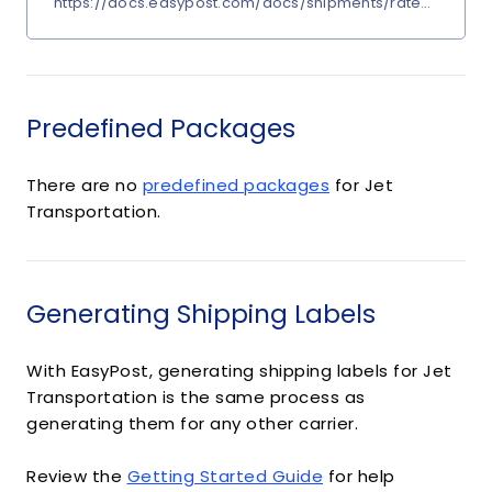
https://docs.easypost.com/docs/shipments/rates?carrier
Predefined Packages
There are no
predefined packages
for Jet
Transportation.
Generating Shipping Labels
With EasyPost, generating shipping labels for Jet
Transportation is the same process as
generating them for any other carrier.
Review the
Getting Started Guide
for help