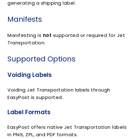
generating a shipping label.
Manifests
Manifesting is
not
supported or required for Jet
Transportation.
Supported Options
Voiding Labels
Voiding Jet Transportation labels through
EasyPost is supported.
Label Formats
EasyPost offers native Jet Transportation labels
in PNG, ZPL, and PDF formats.