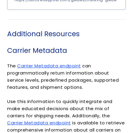
Additional Resources
Carrier Metadata
The
Carrier Metadata endpoint
can
programmatically return information about
service levels, predefined packages, supported
features, and shipment options.
Use this information to quickly integrate and
make educated decisions about the mix of
carriers for shipping needs. Additionally, the
Carrier Metadata endpoint
is available to retrieve
comprehensive information about all carriers on