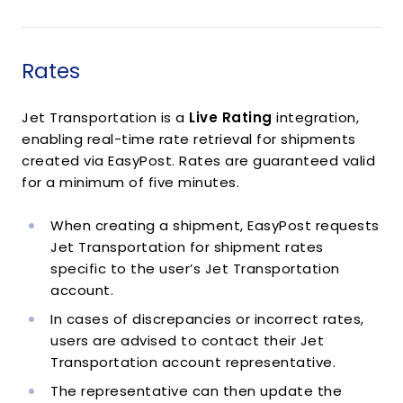
Rates
Jet Transportation is a
Live Rating
integration,
enabling real-time rate retrieval for shipments
created via EasyPost. Rates are guaranteed valid
for a minimum of five minutes.
When creating a shipment, EasyPost requests
Jet Transportation for shipment rates
specific to the user’s Jet Transportation
account.
In cases of discrepancies or incorrect rates,
users are advised to contact their Jet
Transportation account representative.
The representative can then update the