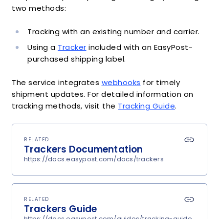
two methods:
Tracking with an existing number and carrier.
Using a
Tracker
included with an EasyPost-
purchased shipping label.
The service integrates
webhooks
for timely
shipment updates. For detailed information on
tracking methods, visit the
Tracking Guide
.
RELATED
Trackers Documentation
https://docs.easypost.com/docs/trackers
RELATED
Trackers Guide
https://docs.easypost.com/guides/tracking-guide