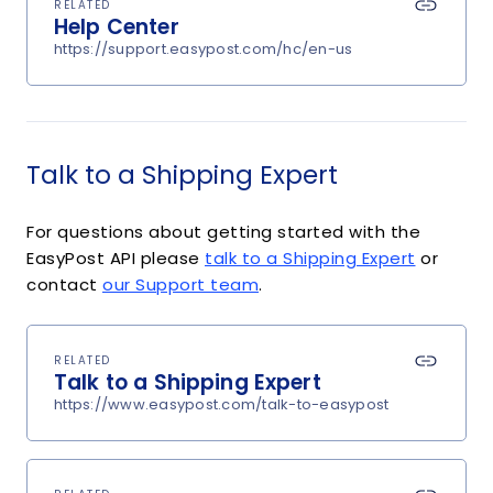
RELATED
Help Center
https://support.easypost.com/hc/en-us
Talk to a Shipping Expert
For questions about getting started with the
EasyPost API please
talk to a Shipping Expert
or
contact
our Support team
.
RELATED
Talk to a Shipping Expert
https://www.easypost.com/talk-to-easypost