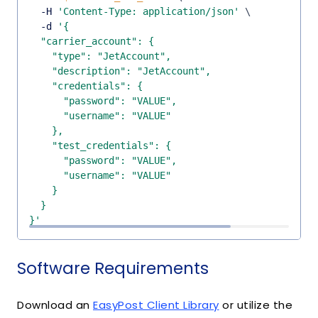
  -H 
'Content-Type: application/json'
\
  -d 
}'
Software Requirements
Download an
EasyPost Client Library
or utilize the