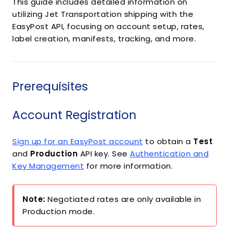
This guide includes detailed information on
utilizing Jet Transportation shipping with the
EasyPost API, focusing on account setup, rates,
label creation, manifests, tracking, and more.
Prerequisites
Account Registration
Sign up for an EasyPost account
to obtain a
Test
and
Production
API key. See
Authentication and
Key Management
for more information.
Note:
Negotiated rates are only available in
Production mode.