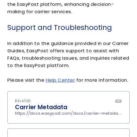
the EasyPost platform, enhancing decision-
making for carrier services.
Support and Troubleshooting
In addition to the guidance provided in our Carrier
Guides, EasyPost offers support to assist with
FAQs, troubleshooting issues, and inquiries related
to the EasyPost platform.
Please visit the
Help Center
for more information.
RELATED
Carrier Metadata
https://docs.easypost.com/docs/carrier-metadata