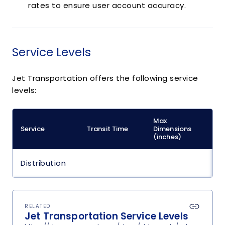
rates to ensure user account accuracy.
Service Levels
Jet Transportation offers the following service
levels:
Max
M
Service
Transit Time
Dimensions
(
(inches)
Distribution
RELATED
Jet Transportation Service Levels