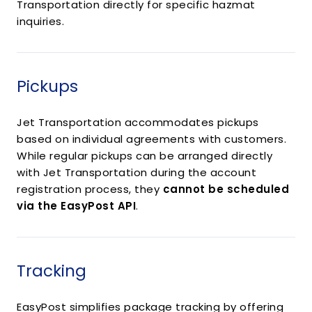
Transportation directly for specific hazmat
inquiries.
Pickups
Jet Transportation accommodates pickups
based on individual agreements with customers.
While regular pickups can be arranged directly
with Jet Transportation during the account
registration process, they
cannot be scheduled
via the EasyPost API
.
Tracking
EasyPost simplifies package tracking by offering