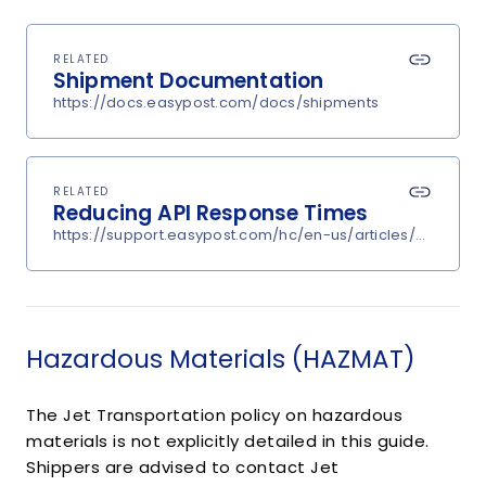
RELATED
Shipment Documentation
https://docs.easypost.com/docs/shipments
RELATED
Reducing API Response Times
https://support.easypost.com/hc/en-us/articles/360048
Hazardous Materials (HAZMAT)
The Jet Transportation policy on hazardous
materials is not explicitly detailed in this guide.
Shippers are advised to contact Jet