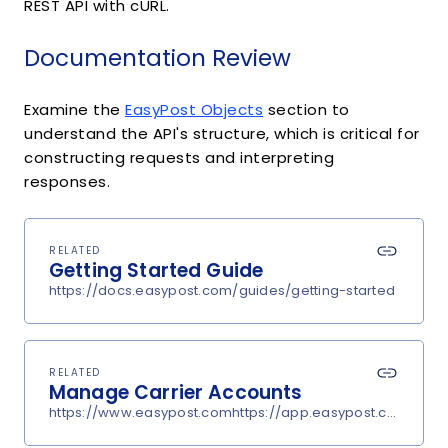
REST API with cURL.
Documentation Review
Examine the
EasyPost Objects
section to
understand the API's structure, which is critical for
constructing requests and interpreting
responses.
RELATED
Getting Started Guide
https://docs.easypost.com/guides/getting-started
RELATED
Manage Carrier Accounts
https://www.easypost.comhttps://app.easypost.com/accou