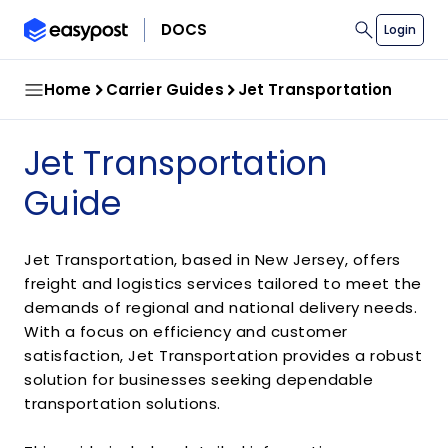
search
DOCS
Login
Home
Carrier Guides
Jet Transportation
Jet Transportation
Guide
Jet Transportation, based in New Jersey, offers
freight and logistics services tailored to meet the
demands of regional and national delivery needs.
With a focus on efficiency and customer
satisfaction, Jet Transportation provides a robust
solution for businesses seeking dependable
transportation solutions.