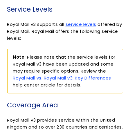
Service Levels
Royal Mail v3 supports all
service levels
offered by
Royal Mail. Royal Mail offers the following service
levels:
Note:
Please note that the service levels for
Royal Mail v3 have been updated and some
may require specific options. Review the
Royal Mail vs. Royal Mail v3: Key Differences
help center article for details.
Coverage Area
Royal Mail v3 provides service within the United
Kingdom and to over 230 countries and territories.