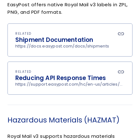
EasyPost offers native Royal Mail v3 labels in ZPL,
PNG, and PDF formats.
RELATED
Shipment Documentation
https://docs.easypost.com/docs/shipments
RELATED
Reducing API Response Times
https://support.easypost.com/hc/en-us/articles/360048
Hazardous Materials (HAZMAT)
Royal Mail v3 supports hazardous materials