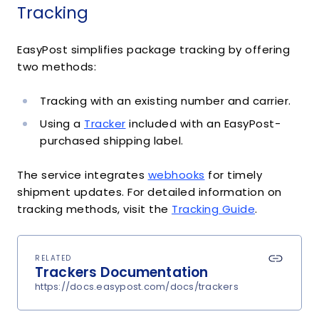
Tracking
EasyPost simplifies package tracking by offering
two methods:
Tracking with an existing number and carrier.
Using a
Tracker
included with an EasyPost-
purchased shipping label.
The service integrates
webhooks
for timely
shipment updates. For detailed information on
tracking methods, visit the
Tracking Guide
.
RELATED
Trackers Documentation
https://docs.easypost.com/docs/trackers