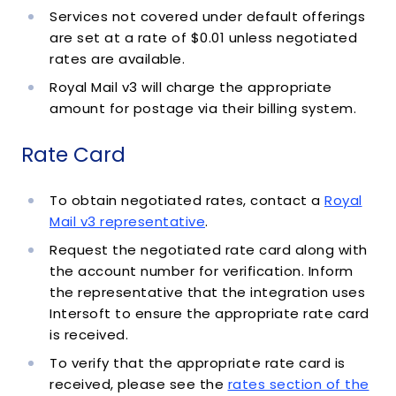
Services not covered under default offerings
are set at a rate of $0.01 unless negotiated
rates are available.
Royal Mail v3 will charge the appropriate
amount for postage via their billing system.
Rate Card
To obtain negotiated rates, contact a
Royal
Mail v3 representative
.
Request the negotiated rate card along with
the account number for verification. Inform
the representative that the integration uses
Intersoft to ensure the appropriate rate card
is received.
To verify that the appropriate rate card is
received, please see the
rates section of the