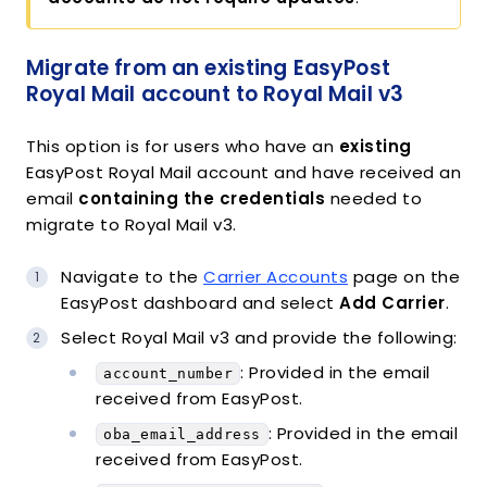
Migrate from an existing EasyPost
Royal Mail account to Royal Mail v3
This option is for users who have an
existing
EasyPost Royal Mail account and have received an
email
containing the credentials
needed to
migrate to Royal Mail v3.
Navigate to the
Carrier Accounts
page on the
EasyPost dashboard and select
Add Carrier
.
Select Royal Mail v3 and provide the following:
: Provided in the email
account_number
received from EasyPost.
: Provided in the email
oba_email_address
received from EasyPost.