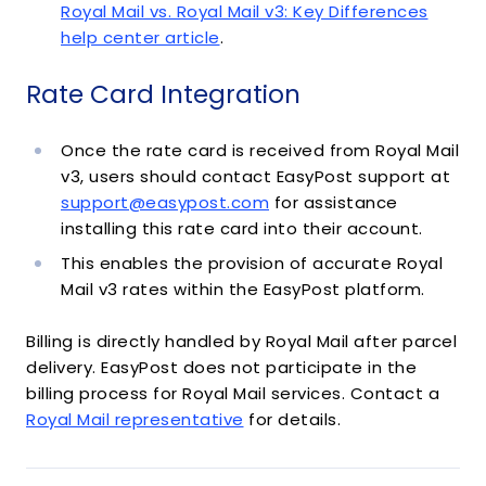
Royal Mail vs. Royal Mail v3: Key Differences
help center article
.
Rate Card Integration
Once the rate card is received from Royal Mail
v3, users should contact EasyPost support at
support@easypost.com
for assistance
installing this rate card into their account.
This enables the provision of accurate Royal
Mail v3 rates within the EasyPost platform.
Billing is directly handled by Royal Mail after parcel
delivery. EasyPost does not participate in the
billing process for Royal Mail services. Contact a
Royal Mail representative
for details.