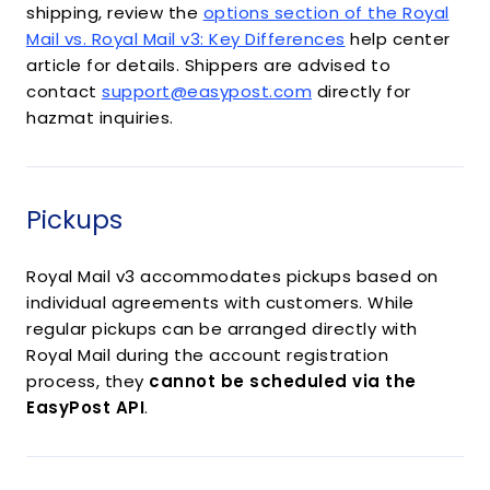
shipping, review the
options section of the Royal
Mail vs. Royal Mail v3: Key Differences
help center
article for details. Shippers are advised to
contact
support@easypost.com
directly for
hazmat inquiries.
Pickups
Royal Mail v3 accommodates pickups based on
individual agreements with customers. While
regular pickups can be arranged directly with
Royal Mail during the account registration
process, they
cannot be scheduled via the
EasyPost API
.