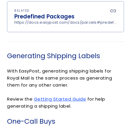
RELATED
Predefined Packages
https://docs.easypost.com/docs/parcels#predefined-p
Generating Shipping Labels
With EasyPost, generating shipping labels for
Royal Mail is the same process as generating
them for any other carrier.
Review the
Getting Started Guide
for help
generating a shipping label.
One-Call Buys