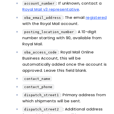
: If unknown, contact a
account_number
Royal Mail v3 representative
.
: The email
registered
oba_email_address
with the Royal Mail account.
: A 10-digit
posting_location_number
number starting with 90, available from
Royal Mail.
: Royal Mail Online
oba_access_code
Business Account, this will be
automatically added once the account is
approved. Leave this field blank.
contact_name
contact_phone
: Primary address from
dispatch_street1
which shipments will be sent.
: Additional address
dispatch_street2