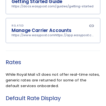
Getting Started Guide
https://docs.easypost.com/guides/getting-started
RELATED
Manage Carrier Accounts
https://www.easypost.comhttps://app.easypost.com/accou
Rates
While Royal Mail v3 does not offer real-time rates,
generic rates are returned for some of the
default services onboarded.
Default Rate Display