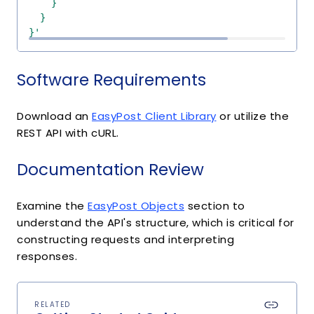
}'
Software Requirements
Download an
EasyPost Client Library
or utilize the
REST API with cURL.
Documentation Review
Examine the
EasyPost Objects
section to
understand the API's structure, which is critical for
constructing requests and interpreting
responses.
RELATED