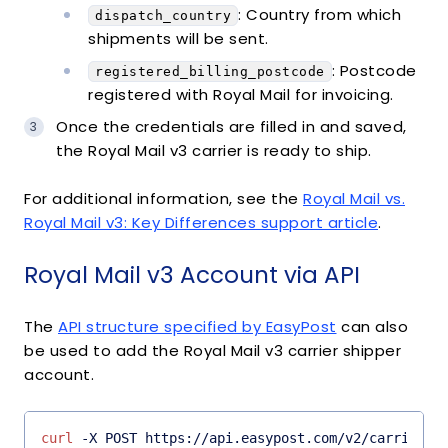
: Country from which
dispatch_country
shipments will be sent.
: Postcode
registered_billing_postcode
registered with Royal Mail for invoicing.
Once the credentials are filled in and saved,
the Royal Mail v3 carrier is ready to ship.
For additional information, see the
Royal Mail vs.
Royal Mail v3: Key Differences support article
.
Royal Mail v3 Account via API
The
API structure specified by EasyPost
can also
be used to add the Royal Mail v3 carrier shipper
account.
curl
 -X POST https://api.easypost.com/v2/carrier_a