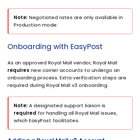
Note:
Negotiated rates are only available in
Production mode.
Onboarding with EasyPost
As an approved Royal Mail vendor, Royal Mail
requires
new carrier accounts to undergo an
onboarding process. Extra verification steps are
required during Royal Mail v3 onboarding.
Note:
A designated support liaison is
required
for handling all Royal Mail issues,
which EasyPost facilitates.