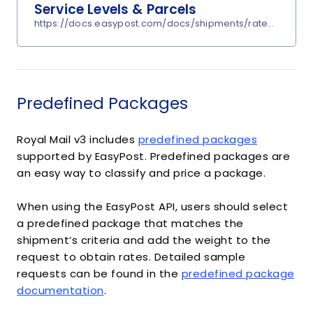
Service Levels & Parcels
https://docs.easypost.com/docs/shipments/rates?undefi
Predefined Packages
Royal Mail v3 includes
predefined packages
supported by EasyPost. Predefined packages are
an easy way to classify and price a package.
When using the EasyPost API, users should select
a predefined package that matches the
shipment’s criteria and add the weight to the
request to obtain rates. Detailed sample
requests can be found in the
predefined package
documentation
.