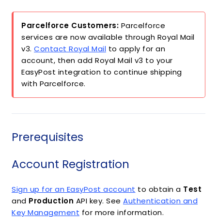
Parcelforce Customers:
Parcelforce
services are now available through Royal Mail
v3.
Contact Royal Mail
to apply for an
account, then add Royal Mail v3 to your
EasyPost integration to continue shipping
with Parcelforce.
Prerequisites
Account Registration
Sign up for an EasyPost account
to obtain a
Test
and
Production
API key. See
Authentication and
Key Management
for more information.