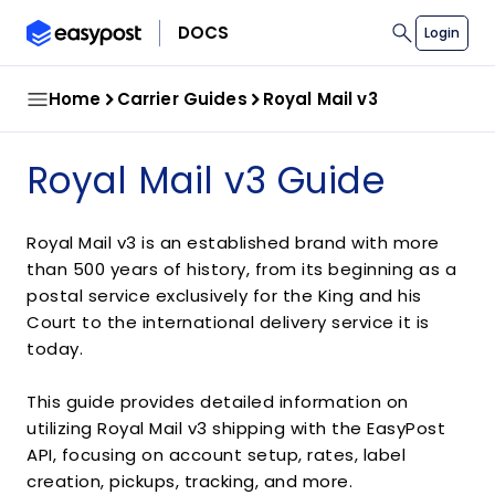
search
DOCS
Login
Home
Carrier Guides
Royal Mail v3
Royal Mail v3 Guide
Royal Mail v3 is an established brand with more
than 500 years of history, from its beginning as a
postal service exclusively for the King and his
Court to the international delivery service it is
today.
This guide provides detailed information on
utilizing Royal Mail v3 shipping with the EasyPost
API, focusing on account setup, rates, label
creation, pickups, tracking, and more.