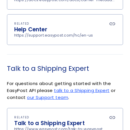
RELATED
Help Center
https://support.easypost.com/hc/en-us
Talk to a Shipping Expert
For questions about getting started with the
EasyPost API please
talk to a Shipping Expert
or
contact
our Support team
.
RELATED
Talk to a Shipping Expert
https://www.easypost.com/talk-to-easypost