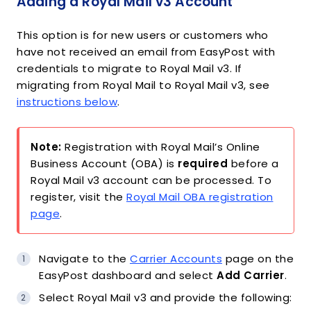
Adding a Royal Mail v3 Account
This option is for new users or customers who
have not received an email from EasyPost with
credentials to migrate to Royal Mail v3. If
migrating from Royal Mail to Royal Mail v3, see
instructions below
.
Note:
Registration with Royal Mail’s Online
Business Account (OBA) is
required
before a
Royal Mail v3 account can be processed. To
register, visit the
Royal Mail OBA registration
page
.
Navigate to the
Carrier Accounts
page on the
EasyPost dashboard and select
Add Carrier
.
Select Royal Mail v3 and provide the following: