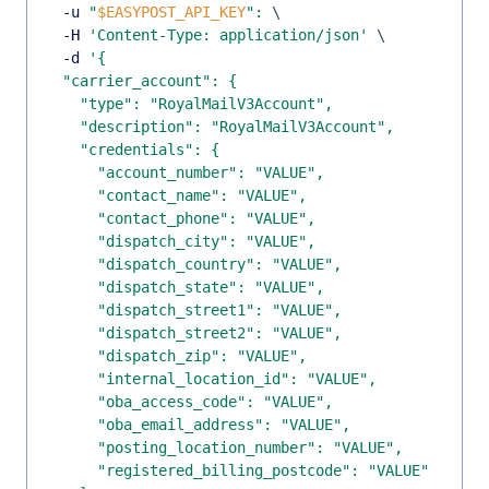
  -u 
"
$EASYPOST_API_KEY
"
:
\
  -H 
'Content-Type: application/json'
\
  -d 