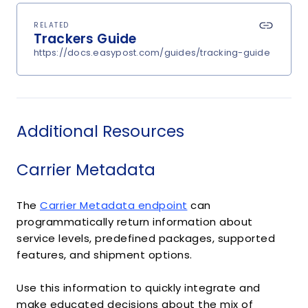
RELATED
Trackers Guide
https://docs.easypost.com/guides/tracking-guide
Additional Resources
Carrier Metadata
The
Carrier Metadata endpoint
can
programmatically return information about
service levels, predefined packages, supported
features, and shipment options.
Use this information to quickly integrate and
make educated decisions about the mix of