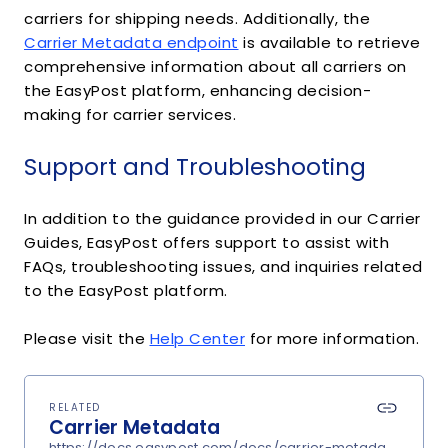
carriers for shipping needs. Additionally, the
Carrier Metadata endpoint
is available to retrieve
comprehensive information about all carriers on
the EasyPost platform, enhancing decision-
making for carrier services.
Support and Troubleshooting
In addition to the guidance provided in our Carrier
Guides, EasyPost offers support to assist with
FAQs, troubleshooting issues, and inquiries related
to the EasyPost platform.
Please visit the
Help Center
for more information.
RELATED
Carrier Metadata
https://docs.easypost.com/docs/carrier-metadata