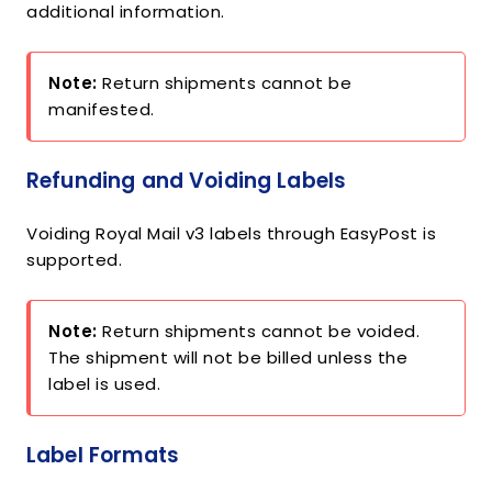
additional information.
Note:
Return shipments cannot be
manifested.
Refunding and Voiding Labels
Voiding Royal Mail v3 labels through EasyPost is
supported.
Note:
Return shipments cannot be voided.
The shipment will not be billed unless the
label is used.
Label Formats