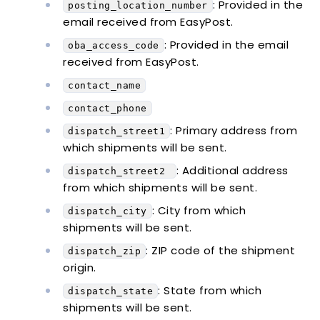
: Provided in the
posting_location_number
email received from EasyPost.
: Provided in the email
oba_access_code
received from EasyPost.
contact_name
contact_phone
: Primary address from
dispatch_street1
which shipments will be sent.
: Additional address
dispatch_street2
from which shipments will be sent.
: City from which
dispatch_city
shipments will be sent.
: ZIP code of the shipment
dispatch_zip
origin.
: State from which
dispatch_state
shipments will be sent.