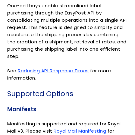
One-call buys enable streamlined label
purchasing through the EasyPost API by
consolidating multiple operations into a single API
request. This feature is designed to simplify and
accelerate the shipping process by combining
the creation of a shipment, retrieval of rates, and
purchasing the shipping label into one efficient
step.
See
Reducing API Response Times
for more
information.
Supported Options
Manifests
Manifesting is supported and required for Royal
Mail v3. Please visit
Royal Mail Manifesting
for