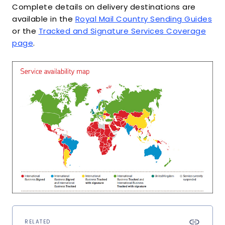
Complete details on delivery destinations are
available in the
Royal Mail Country Sending Guides
or the
Tracked and Signature Services Coverage
page
.
RELATED