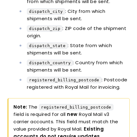
from which shipments will be sent.
: City from which
dispatch_city
shipments will be sent.
: ZIP code of the shipment
dispatch_zip
origin.
: State from which
dispatch_state
shipments will be sent.
: Country from which
dispatch_country
shipments will be sent.
: Postcode
registered_billing_postcode
registered with Royal Mail for invoicing.
Note:
The
registered_billing_postcode
field is required for all
new
Royal Mail v3
carrier accounts. This field must match the
value provided by Royal Mail.
Existing
accounts do not require updates
.