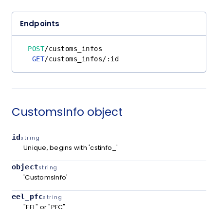
Endpoints
POST
/
customs_infos
GET
/
customs_infos
/
:id
CustomsInfo object
id
string
Unique, begins with 'cstinfo_'
object
string
'CustomsInfo'
eel_pfc
string
"EEL" or "PFC"