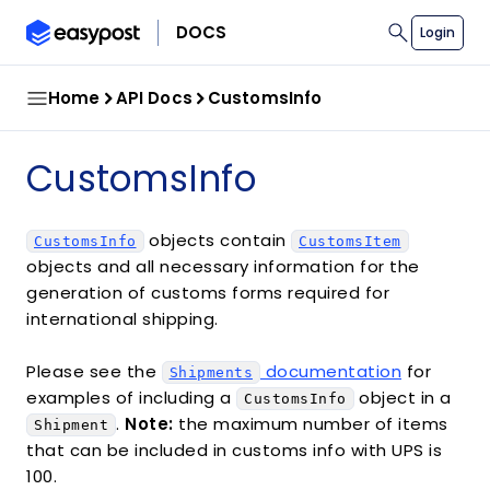
search
DOCS
Login
Home
API Docs
CustomsInfo
CustomsInfo
objects contain
CustomsInfo
CustomsItem
objects and all necessary information for the
generation of customs forms required for
international shipping.
Please see the
documentation
for
Shipments
examples of including a
object in a
CustomsInfo
.
Note:
the maximum number of items
Shipment
that can be included in customs info with UPS is
100.