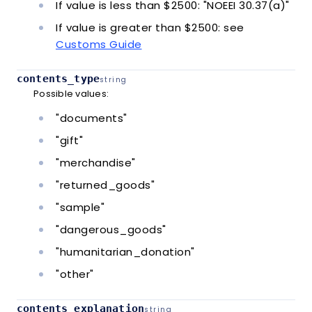
If value is less than $2500: "NOEEI 30.37(a)"
If value is greater than $2500: see
Customs Guide
contents_type
string
Possible values:
"documents"
"gift"
"merchandise"
"returned_goods"
"sample"
"dangerous_goods"
"humanitarian_donation"
"other"
contents_explanation
string