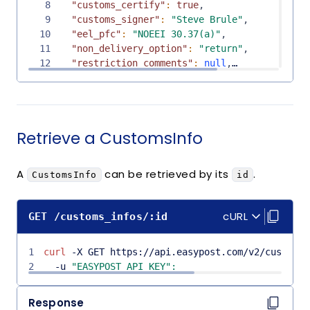
8
"customs_certify"
:
true
,
9
"customs_signer"
:
"Steve Brule"
,
10
"eel_pfc"
:
"NOEEI 30.37(a)"
,
11
"non_delivery_option"
:
"return"
,
12
"restriction_comments"
:
null
,
13
"restriction_type"
:
"none"
,
14
"mode"
:
"test"
,
15
"declaration"
:
null
,
16
"customs_items"
:
[
Retrieve a CustomsInfo
17
{
18
"id"
:
"cstitem_a0d181241efc422399dd66c9
19
"object"
:
"CustomsItem"
,
A
can be retrieved by its
.
CustomsInfo
id
20
"created_at"
:
"2025-05-09T20:39:15Z"
,
21
"updated_at"
:
"2025-05-09T20:39:15Z"
,
Copy co
Copy co
22
"description"
:
"T-shirt"
,
cURL
GET
/
customs_infos
/
:id
23
"hs_tariff_number"
:
"123456"
,
24
"origin_country"
:
"US"
,
1
25
curl
 -X GET https://api.easypost.com/v2/customs_
"quantity"
:
1
,
2
26
  -u 
"EASYPOST_API_KEY"
"value"
:
"10.0"
:
,
27
"weight"
:
5.0
,
28
"code"
:
"123"
,
Response