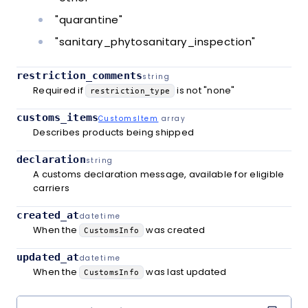
"quarantine"
"sanitary_phytosanitary_inspection"
restriction_comments
string
Required if
is not "none"
restriction_type
customs_items
CustomsItem
array
Describes products being shipped
declaration
string
A customs declaration message, available for eligible
carriers
created_at
datetime
When the
was created
CustomsInfo
updated_at
datetime
When the
was last updated
CustomsInfo
Copy co