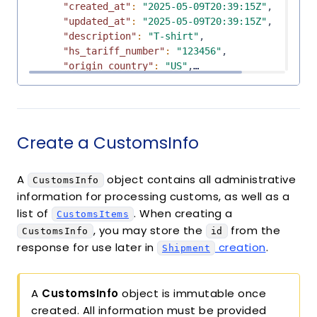
"created_at"
:
"2025-05-09T20:39:15Z"
,
"updated_at"
:
"2025-05-09T20:39:15Z"
,
"description"
:
"T-shirt"
,
"hs_tariff_number"
:
"123456"
,
"origin_country"
:
"US"
,
"quantity"
:
1
,
"value"
:
"10.0"
,
"weight"
:
5
,
"code"
:
"123"
,
Create a CustomsInfo
"mode"
:
"test"
,
"manufacturer"
:
null
,
"currency"
:
null
,
A
object contains all administrative
CustomsInfo
"eccn"
:
null
,
information for processing customs, as well as a
"printed_commodity_identifier"
:
null
list of
. When creating a
}
CustomsItems
, you may store the
from the
]
CustomsInfo
id
}
response for use later in
creation
.
Shipment
A
CustomsInfo
object is immutable once
created. All information must be provided