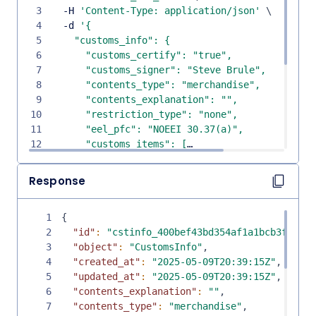
3
  -H 
'Content-Type: application/json'
\
4
  -d 
5
6
7
8
9
10
11
12
13
14
Response
15
16
1
{
17
2
"id"
:
"cstinfo_400bef43bd354af1a1bcb3f9e892
18
3
"object"
:
"CustomsInfo"
,
19
4
"created_at"
:
"2025-05-09T20:39:15Z"
,
20
5
"updated_at"
:
"2025-05-09T20:39:15Z"
,
21
6
"contents_explanation"
:
""
,
22
7
"contents_type"
:
"merchandise"
,
23
  }'