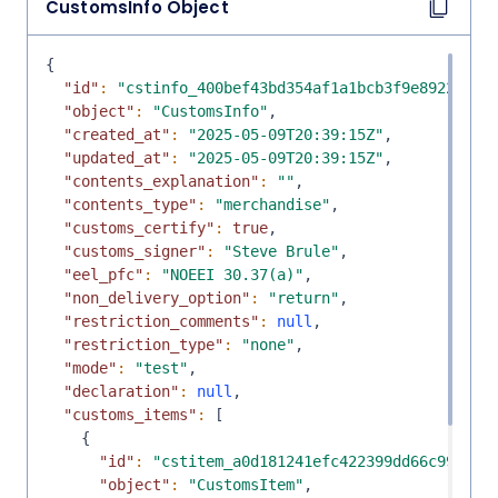
CustomsInfo
Object
{
"id"
:
"cstinfo_400bef43bd354af1a1bcb3f9e8922ee5"
"object"
:
"CustomsInfo"
,
"created_at"
:
"2025-05-09T20:39:15Z"
,
"updated_at"
:
"2025-05-09T20:39:15Z"
,
"contents_explanation"
:
""
,
"contents_type"
:
"merchandise"
,
"customs_certify"
:
true
,
"customs_signer"
:
"Steve Brule"
,
"eel_pfc"
:
"NOEEI 30.37(a)"
,
"non_delivery_option"
:
"return"
,
"restriction_comments"
:
null
,
"restriction_type"
:
"none"
,
"mode"
:
"test"
,
"declaration"
:
null
,
"customs_items"
:
[
{
"id"
:
"cstitem_a0d181241efc422399dd66c993dee
"object"
:
"CustomsItem"
,