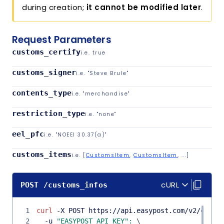
during creation;
it cannot be modified later
.
Request Parameters
customs_certify
i.e.
true
customs_signer
i.e.
"Steve Brule"
contents_type
i.e.
"merchandise"
restriction_type
i.e.
"none"
eel_pfc
i.e.
"NOEEI 30.37(a)"
customs_items
i.e.
[
CustomsItem
,
CustomsItem
, ...]
Copy co
Copy co
cURL
POST
/
customs_infos
1
curl
 -X POST https://api.easypost.com/v2/custo
2
  -u 
"EASYPOST_API_KEY"
:
\