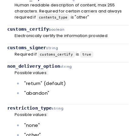
Human readable description of content, max 255
characters. Required for certain carriers and always
required if
is "other"
contents_type
customs_certify
boolean
Electronically certify the information provided
customs_signer
string
Required if
is
customs_certify
true
non_delivery_option
string
Possible values:
"return" (default)
"abandon"
restriction_type
string
Possible values:
"none"
"other"